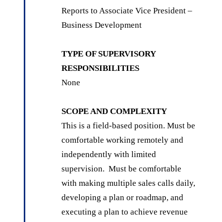
Reports to Associate Vice President –
Business Development
TYPE OF SUPERVISORY
RESPONSIBILITIES
None
SCOPE AND COMPLEXITY
This is a field-based position. Must be
comfortable working remotely and
independently with limited
supervision. Must be comfortable
with making multiple sales calls daily,
developing a plan or roadmap, and
executing a plan to achieve revenue