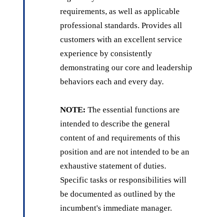
requirements, as well as applicable
professional standards. Provides all
customers with an excellent service
experience by consistently
demonstrating our core and leadership
behaviors each and every day.
NOTE:
The essential functions are
intended to describe the general
content of and requirements of this
position and are not intended to be an
exhaustive statement of duties.
Specific tasks or responsibilities will
be documented as outlined by the
incumbent's immediate manager.