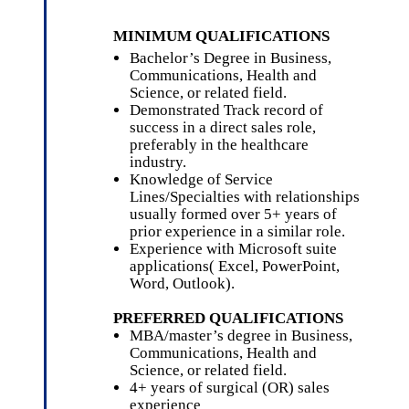
MINIMUM QUALIFICATIONS
Bachelor’s Degree
in Business,
Communications, Health and
Science, or related field.
Demonstrated Track record of
success in a direct sales role,
preferably in the healthcare
industry.
Knowledge of Service
Lines/Specialties with relationships
usually formed over 5+ years of
prior experience in a similar role.
Experience with Microsoft suite
applications( Excel, PowerPoint,
Word, Outlook).
PREFERRED QUALIFICATIONS
MBA/master’s degree in Business,
Communications, Health and
Science, or related field.
4+ years of surgical (OR) sales
experience