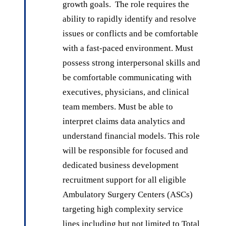
growth goals. The role requires the
ability to rapidly identify and resolve
issues or conflicts and be comfortable
with a fast-paced environment. Must
possess strong interpersonal skills and
be comfortable communicating with
executives, physicians, and clinical
team members. Must be able to
interpret claims data analytics and
understand financial models. This role
will be responsible for focused and
dedicated business development
recruitment support for all eligible
Ambulatory Surgery Centers (ASCs)
targeting high complexity service
lines including but not limited to Total