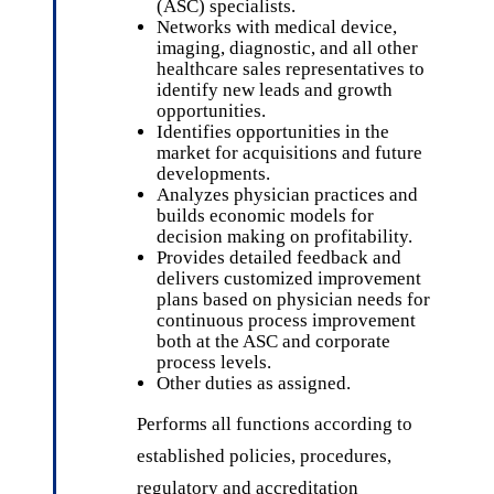
(ASC) specialists.
Networks with medical device,
imaging, diagnostic, and all other
healthcare sales representatives to
identify new leads and growth
opportunities.
Identifies opportunities in the
market for acquisitions and future
developments.
Analyzes physician practices and
builds economic models for
decision making on profitability.
Provides detailed feedback and
delivers customized improvement
plans based on physician needs for
continuous process improvement
both at the ASC and corporate
process levels.
Other duties as assigned.
Performs all functions according to
established policies, procedures,
regulatory and accreditation