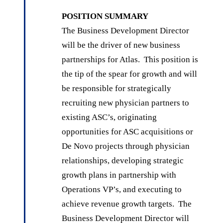
POSITION SUMMARY
The Business Development Director
will be the driver of new business
partnerships for Atlas. This position is
the tip of the spear for growth and will
be responsible for strategically
recruiting new physician partners to
existing ASC’s, originating
opportunities for ASC acquisitions or
De Novo projects through physician
relationships, developing strategic
growth plans in partnership with
Operations VP’s, and executing to
achieve revenue growth targets. The
Business Development Director will