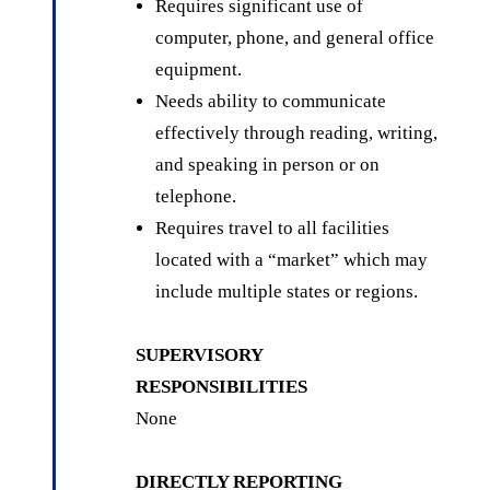
Requires significant use of
computer, phone, and general office
equipment.
Needs ability to communicate
effectively through reading, writing,
and speaking in person or on
telephone.
Requires travel to all facilities
located with a “market” which may
include multiple states or regions.
SUPERVISORY
RESPONSIBILITIES
None
DIRECTLY REPORTING