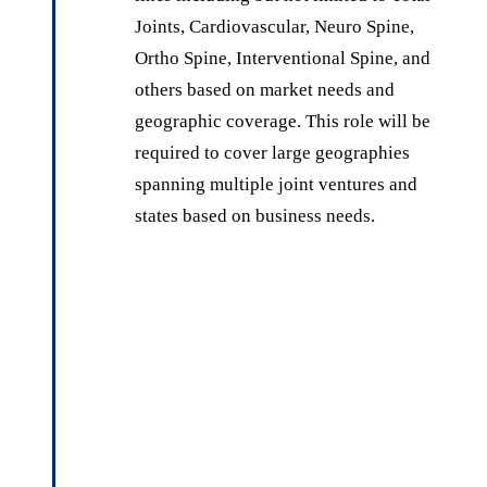
Joints, Cardiovascular, Neuro Spine,
Ortho Spine, Interventional Spine, and
others based on market needs and
geographic coverage. This role will be
required to cover large geographies
spanning multiple joint ventures and
states based on business needs.