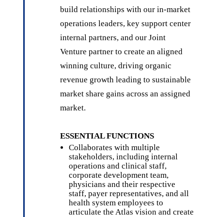
build relationships with our in-market
operations leaders, key support center
internal partners, and our Joint
Venture partner to create an aligned
winning culture, driving organic
revenue growth leading to sustainable
market share gains across an assigned
market.
ESSENTIAL FUNCTIONS
Collaborates with multiple
stakeholders, including internal
operations and clinical staff,
corporate development team,
physicians and their respective
staff, payer representatives, and all
health system employees to
articulate the Atlas vision and create