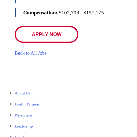
Compensation:
$102,798 - $151,175
APPLY NOW
Back to All Jobs
About Us
Health Partners
Physicians
Leadership