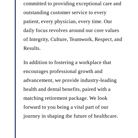
committed to providing exceptional care and
outstanding customer service to every
patient, every physician, every time. Our
daily focus revolves around our core values
of Integrity, Culture, Teamwork, Respect, and
Results.
In addition to fostering a workplace that
encourages professional growth and
advancement, we provide industry-leading
health and dental benefits, paired with a
matching retirement package. We look
forward to you being a vital part of our
journey in shaping the future of healthcare.