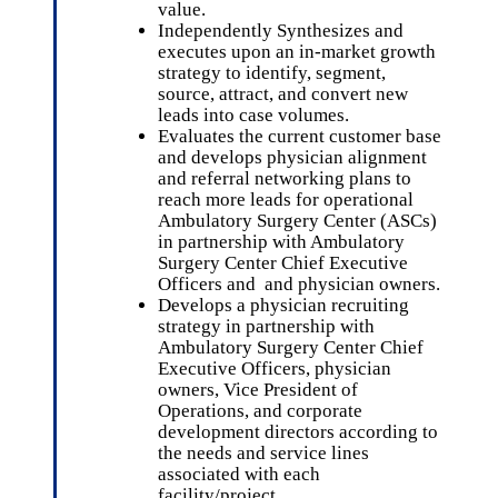
value.
Independently Synthesizes and
executes upon an in-market growth
strategy to identify, segment,
source, attract, and convert new
leads into case volumes.
Evaluates the current customer base
and develops physician alignment
and referral networking plans to
reach more leads for operational
Ambulatory Surgery Center (ASCs)
in partnership with Ambulatory
Surgery Center Chief Executive
Officers and and physician owners.
Develops a physician recruiting
strategy in partnership with
Ambulatory Surgery Center Chief
Executive Officers, physician
owners, Vice President of
Operations, and corporate
development directors according to
the needs and service lines
associated with each
facility/project.