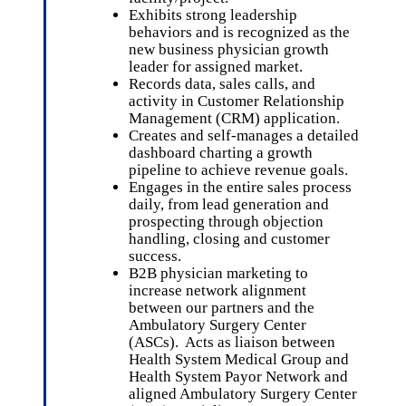
Exhibits strong leadership
behaviors and is recognized as the
new business physician growth
leader for assigned market.
Records data, sales calls, and
activity in Customer Relationship
Management (CRM) application.
Creates and self-manages a detailed
dashboard charting a growth
pipeline to achieve revenue goals.
Engages in the entire sales process
daily, from lead generation and
prospecting through objection
handling, closing and customer
success.
B2B physician marketing to
increase network alignment
between our partners and the
Ambulatory Surgery Center
(ASCs). Acts as liaison between
Health System Medical Group and
Health System Payor Network and
aligned Ambulatory Surgery Center