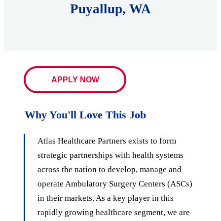
Puyallup, WA
APPLY NOW
Why You'll Love This Job
Atlas Healthcare Partners exists to form
strategic partnerships with health systems
across the nation to develop, manage and
operate Ambulatory Surgery Centers (ASCs)
in their markets. As a key player in this
rapidly growing healthcare segment, we are