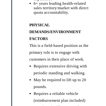
6+ years leading health-related
sales territory/market with direct
quota accountability.
PHYSICAL
DEMANDS/ENVIRONMENT
FACTORS
This is a field-based position as the
primary role is to engage with
customers in their place of work.
Requires extensive driving with
periodic standing and walking.
May be required to lift up to 20
pounds.
Requires a reliable vehicle
(reimbursement plan included)