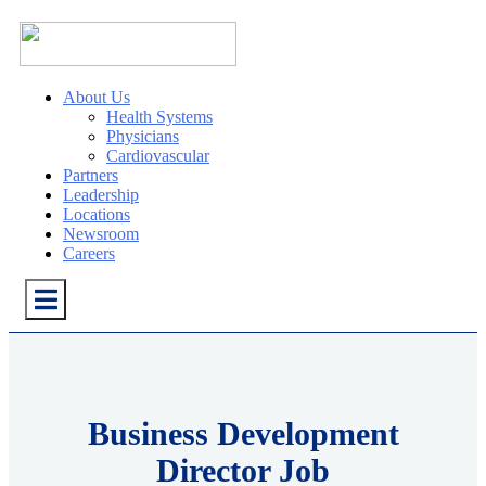
About Us
Health Systems
Physicians
Cardiovascular
Partners
Leadership
Locations
Newsroom
Careers
Business Development
Director Job