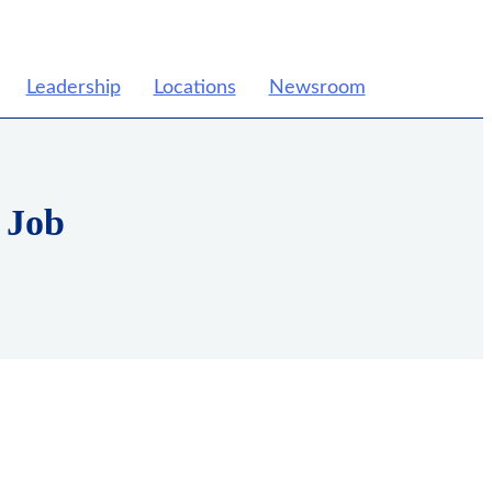
Leadership
Locations
Newsroom
 Job