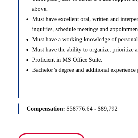
above.
Must have excellent oral, written and interpe
inquiries, schedule meetings and appointment
Must have a working knowledge of personal s
Must have the ability to organize, prioritiz
Proficient in MS Office Suite.
Bachelor’s degree and additional experience 
Compensation:
$58776.64 - $89,792