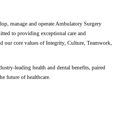
develop, manage and operate Ambulatory Surgery
itted to providing exceptional care and
nd our core values of Integrity, Culture, Teamwork,
ustry-leading health and dental benefits, paired
e future of healthcare.