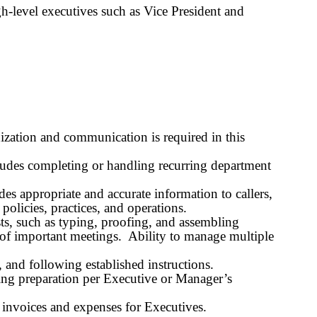
h-level executives such as Vice President and
zation and communication is required in this
ncludes completing or handling recurring department
des appropriate and accurate information to callers,
olicies, practices, and operations.
ts, such as typing, proofing, and assembling
s of important meetings. Ability to manage multiple
and following established instructions.
eting preparation per Executive or Manager’s
d invoices and expenses for Executives.