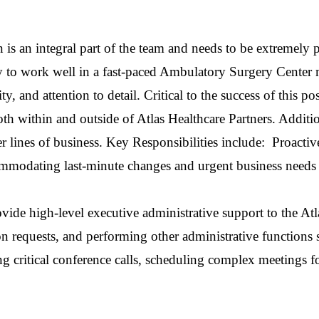
 is an integral part of the team and needs to be extremely p
ity to work well in a fast-paced Ambulatory Surgery Cent
lity, and attention to detail. Critical to the success of this
th within and outside of Atlas Healthcare Partners. Addition
r lines of business. Key Responsibilities include: Proact
mmodating last-minute changes and urgent business needs 
ovide high-level executive administrative support to the A
ion requests, and performing other administrative functions
ing critical conference calls, scheduling
complex
meetings
f