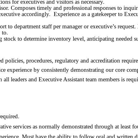
ns for executives and visitors as necessary.
sor. Composes timely and professional responses to inquirie
utive accordingly. Experience as a gatekeeper to Executiv
rt to department staff per manager or executive’s request.
 to.
stock to determine inventory level, anticipating needed su
d policies, procedures, regulatory and accreditation require
rvice experience by consistently demonstrating our core co
 all leaders and Executive Assistant team members is requi
required.
tive services as normally demonstrated through at least fou
erience. Must have the ability to follow oral and written dir