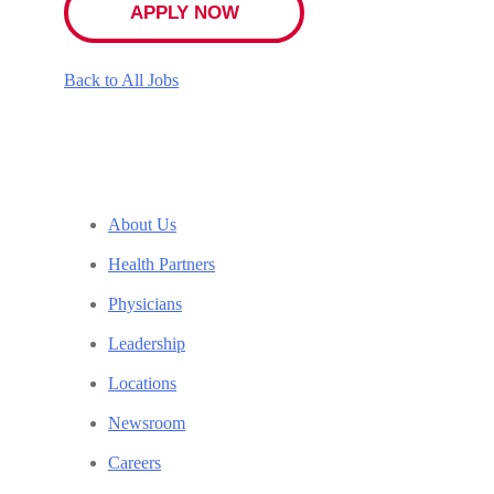
APPLY NOW
Back to All Jobs
About Us
Health Partners
Physicians
Leadership
Locations
Newsroom
Careers