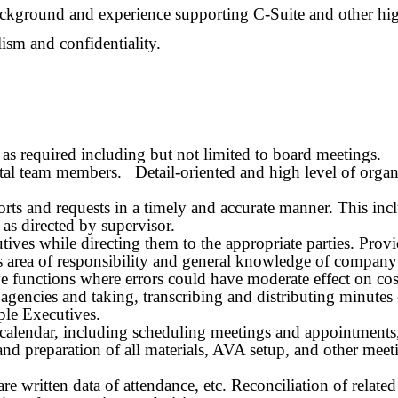
background and experience supporting
C-Suite and other
hig
lism and confidentiality.
s as required including but not limited to board meetings.
al team members. Detail-oriented and high level of organi
eports and requests in a timely and accurate manner. This i
 as directed by supervisor.
tives while directing them to the appropriate parties. Provi
 area of responsibility and general knowledge of company p
ve functions where errors could have moderate effect on cos
e agencies and taking, transcribing and distributing minute
ple Executives.
calendar, including scheduling meetings and appointments, 
 and preparation of all materials, AVA setup, and other me
 written data of attendance, etc. Reconciliation of relate