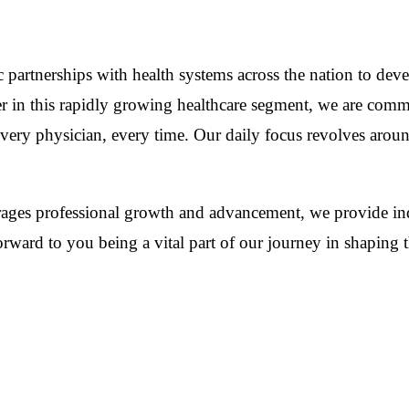
gic partnerships with health systems across the nation to 
er in this rapidly growing healthcare segment, we are comm
every physician, every time. Our daily focus revolves arou
urages professional growth and advancement, we provide ind
ward to you being a vital part of our journey in shaping th