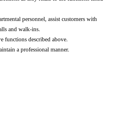
artmental personnel, assist customers with
lls and walk-ins.
ve functions described above.
aintain a professional manner.