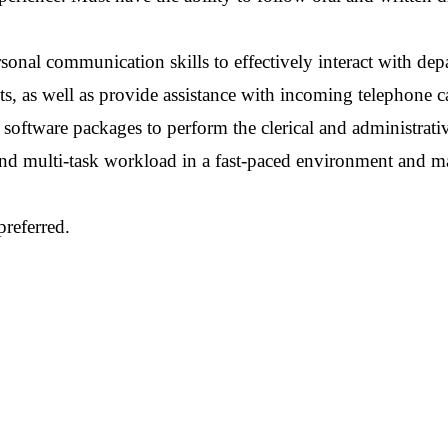
rsonal communication skills to effectively interact with dep
s, as well as provide assistance with incoming telephone ca
oftware packages to perform the clerical and administrati
e and multi-task workload in a fast-paced environment and m
preferred.