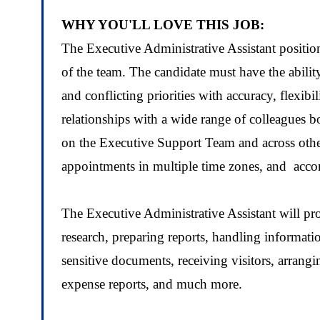
WHY YOU'LL LOVE THIS JOB:
The Executive Administrative Assistant position
of the team. The candidate must have the abil
and conflicting priorities with accuracy, flexibi
relationships with a wide range of colleagues bo
on the Executive Support Team and across othe
appointments in multiple time zones, and acco
The Executive Administrative Assistant will pr
research, preparing reports, handling informat
sensitive documents
, receiving visitors, arrang
expense reports
, and much more.