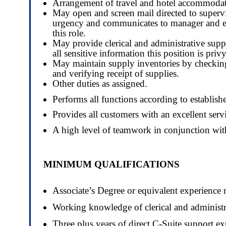
Arrangement of travel and hotel accommodatio
May open and screen mail directed to supervi
urgency and communicates to manager and exec
this role.
May provide clerical and administrative suppo
all sensitive information this position is privy
May maintain supply inventories by checking 
and verifying receipt of supplies.
Other duties as assigned.
Performs all functions according to establishe
Provides all customers with an excellent se
A high level of teamwork in conjunction with
MINIMUM QUALIFICATIONS
Associate’s Degree or equivalent experience 
Working knowledge of clerical and administra
Three plus years of direct C-Suite support exp