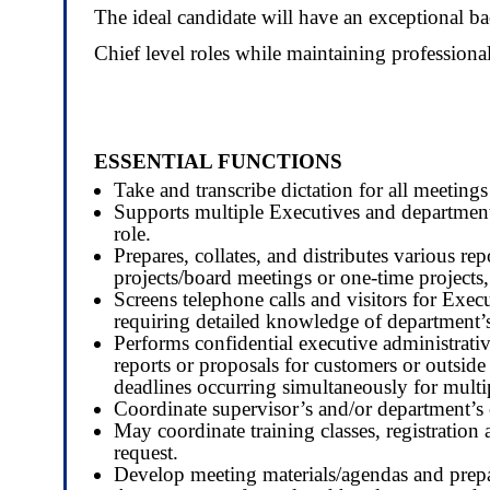
The ideal candidate will have an exceptional 
Chief level roles while maintaining professiona
ESSENTIAL FUNCTIONS
Take and transcribe dictation for all meeting
Supports multiple Executives and department
role.
Prepares, collates, and distributes various r
projects/board meetings or one-time projects,
Screens telephone calls and visitors for Execu
requiring detailed knowledge of department’s
Performs confidential executive administrati
reports or proposals for customers or outsid
deadlines occurring simultaneously for multi
Coordinate supervisor’s and/or department’s 
May coordinate training classes, registration
request.
Develop meeting materials/agendas and prepare