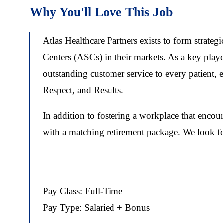
Why You'll Love This Job
Atlas Healthcare Partners exists to form strate
Centers (ASCs) in their markets. As a key play
outstanding customer service to every patient, 
Respect, and Results.
In addition to fostering a workplace that enco
with a matching retirement package. We look for
Pay Class: Full-Time
Pay Type: Salaried + Bonus