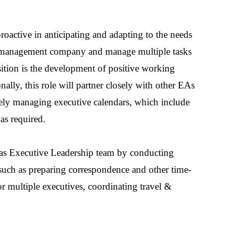
roactive in anticipating and adapting to the needs
er management company and manage multiple tasks
 position is the development of positive working
ally, this role will partner closely with other EAs
ively managing
executive
calendar
s,
which
include
as required.
tlas Executive Leadership team by conducting
 such as preparing correspondence
and other time-
or multiple executives
, coordinating travel
&