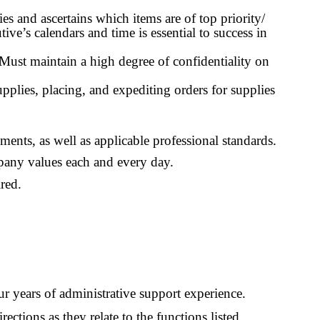
s and ascertains which items are of top priority/
e’s calendars and time is essential to success in
 Must maintain a high degree of confidentiality on
pplies, placing, and expediting orders for supplies
ments, as well as applicable professional standards.
mpany values each and every day.
red.
r years of administrative support experience.
ections as they relate to the functions listed