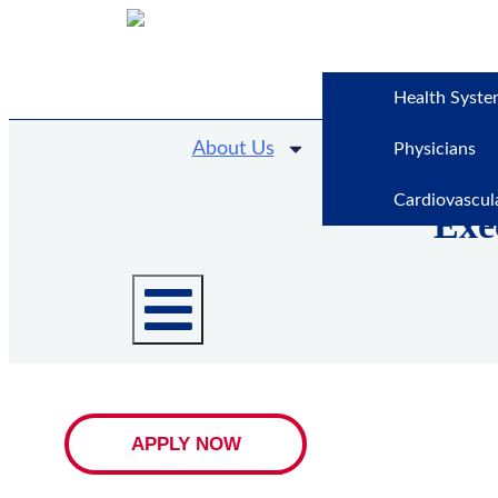
Health Syste
About Us
Physicians
Cardiovascul
Exe
APPLY NOW