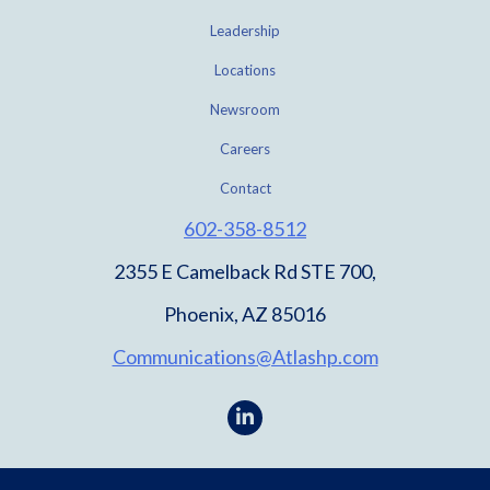
Leadership
Locations
Newsroom
Careers
Contact
602-358-8512
2355 E Camelback Rd STE 700,
Phoenix, AZ 85016
Communications@Atlashp.com