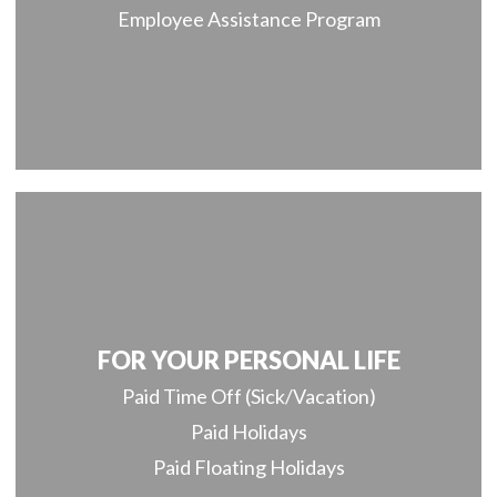
Employee Assistance Program
FOR YOUR PERSONAL LIFE
Paid Time Off (Sick/Vacation)
Paid Holidays
Paid Floating Holidays