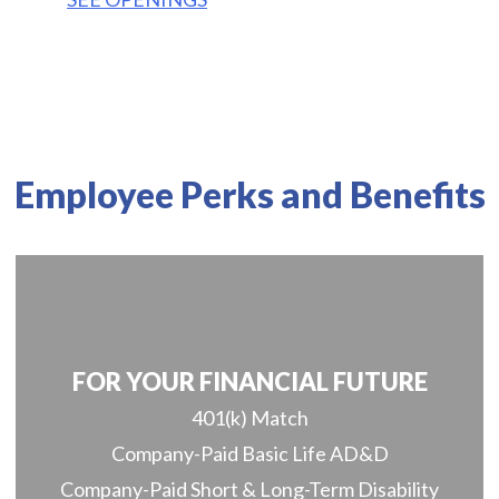
Employee Perks and Benefits
FOR YOUR FINANCIAL FUTURE
401(k) Match
Company-Paid Basic Life AD&D
Company-Paid Short & Long-Term Disability