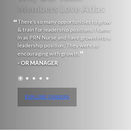
Members Love Atlas
There's so many opportunities to grow
& train for leadership positions. I came
in as PRN Nurse and have grown into a
leadership position. They were so
encouraging with growth.
- OR MANAGER
EXPLORE CAREERS