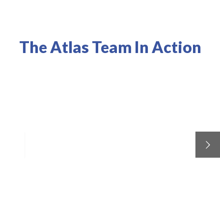
The Atlas Team In Action