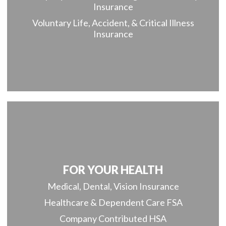
Insurance
Voluntary Life, Accident, & Critical Illness
Insurance
FOR YOUR HEALTH
Medical, Dental, Vision Insurance
Healthcare & Dependent Care FSA
Company Contributed HSA