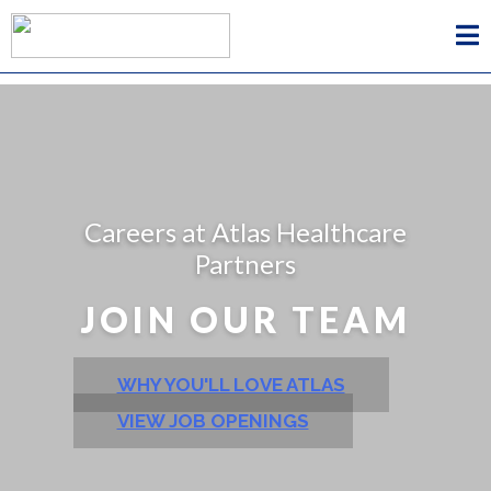
Careers at Atlas Healthcare
Partners
JOIN OUR TEAM
WHY YOU'LL LOVE ATLAS
VIEW JOB OPENINGS