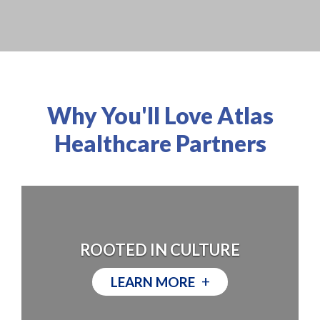
Why You'll Love Atlas
Healthcare Partners
ROOTED IN CULTURE
+
LEARN MORE