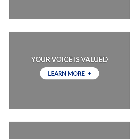
YOUR VOICE IS VALUED
+
LEARN MORE