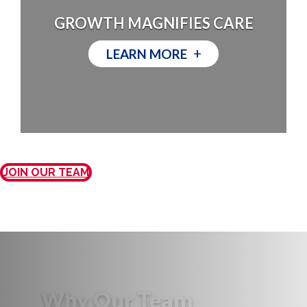
GROWTH MAGNIFIES CARE
+
LEARN MORE
JOIN OUR TEAM
Why Our Team