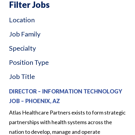
Filter Jobs
Location
Job Family
Specialty
Position Type
Job Title
DIRECTOR – INFORMATION TECHNOLOGY
JOB
–
PHOENIX, AZ
Atlas Healthcare Partners exists to form strategic
partnerships with health systems across the
nation to develop, manage and operate