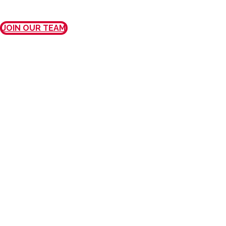
JOIN OUR TEAM
MISSION, VISION, AND
VALUES
OUR MISSION
We provide exceptional care and
outstanding customer service to every
patient, every physician, every time.