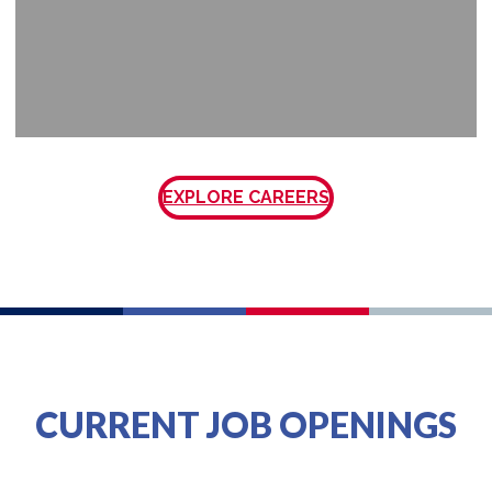
EXPLORE CAREERS
CURRENT JOB OPENINGS