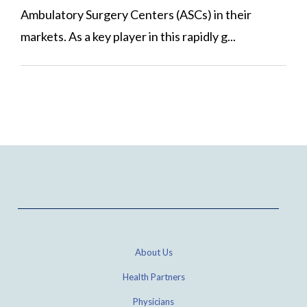
Ambulatory Surgery Centers (ASCs) in their
markets. As a key player in this rapidly g...
About Us
Health Partners
Physicians