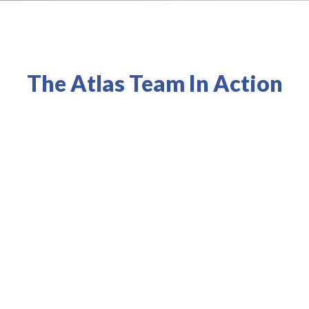
The Atlas Team In Action