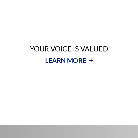
YOUR VOICE IS VALUED
+
LEARN MORE