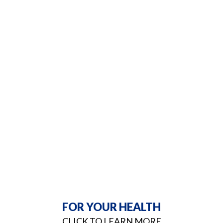
FOR YOUR HEALTH
CLICK TO LEARN MORE