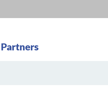
 Partners