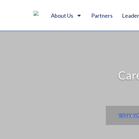
About Us
Partners
Leader
Care
WHY YO