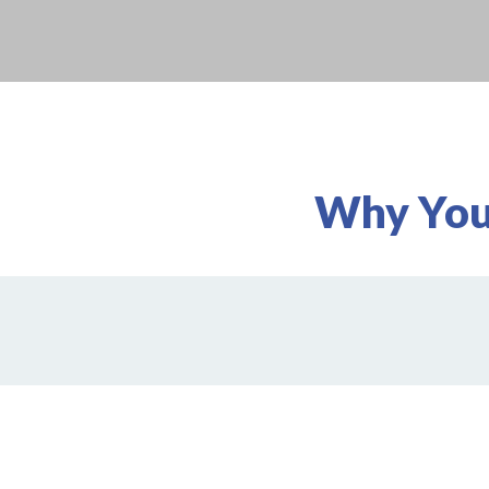
Why You'