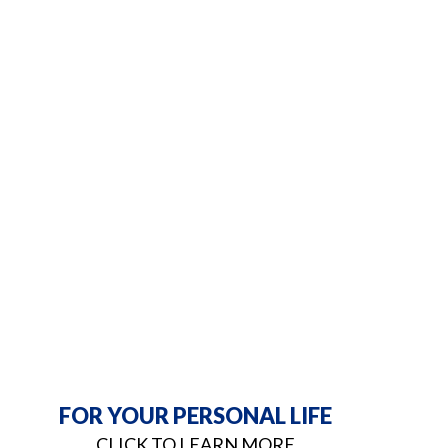
FOR YOUR PERSONAL LIFE
CLICK TO LEARN MORE