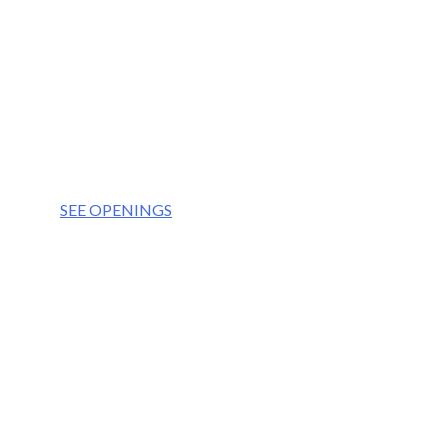
OUR VISION
We aim to be the partner of choice for the world’
OUR VALUES
Integrity
Culture
Teamwork
Respect
SEE OPENINGS