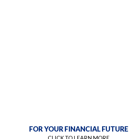
FOR YOUR FINANCIAL FUTURE
CLICK TO LEARN MORE