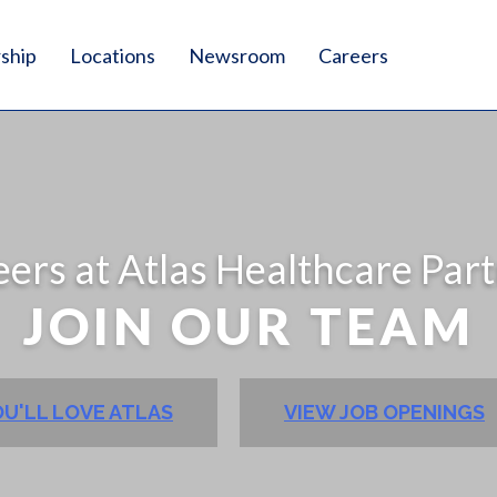
ship
Locations
Newsroom
Careers
ers at Atlas Healthcare Par
JOIN OUR TEAM
U'LL LOVE ATLAS
VIEW JOB OPENINGS