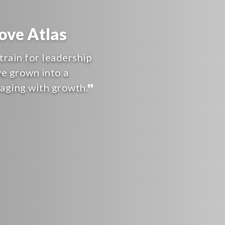
ve Atlas
train for leadership
ve grown into a
raging with growth.