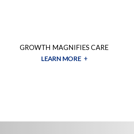
GROWTH MAGNIFIES CARE
+
LEARN MORE