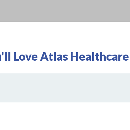
ll Love Atlas Healthcare