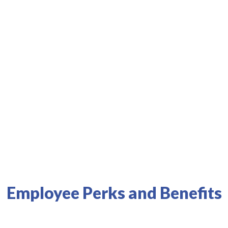
s best health systems and physicians.
Results
Employee Perks and Benefits