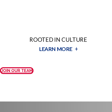
ROOTED IN CULTURE
+
LEARN MORE
JOIN OUR TEAM