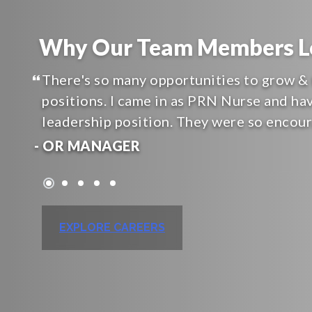
Why Our Team Members Lo
There's so many opportunities to grow & 
positions. I came in as PRN Nurse and ha
leadership position. They were so encou
- OR MANAGER
EXPLORE CAREERS