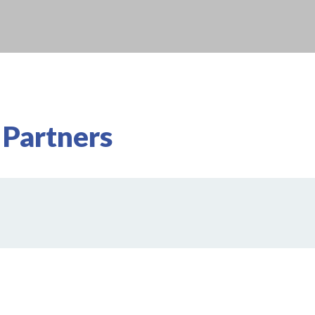
 Partners