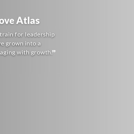
ve Atlas
train for leadership
ve grown into a
raging with growth.