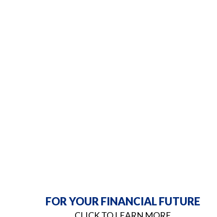
FOR YOUR FINANCIAL FUTURE
CLICK TO LEARN MORE