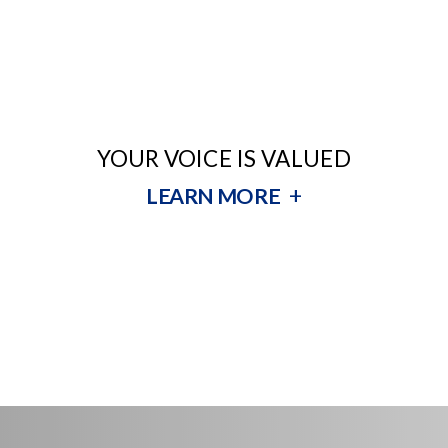
YOUR VOICE IS VALUED
+
LEARN MORE