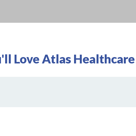
ll Love Atlas Healthcare