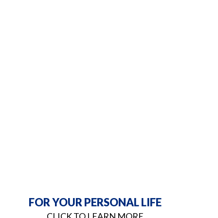
FOR YOUR PERSONAL LIFE
CLICK TO LEARN MORE