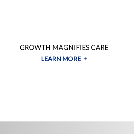
GROWTH MAGNIFIES CARE
+
LEARN MORE