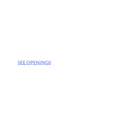
OUR VISION
We aim to be the partner of choice for the world’
OUR VALUES
Integrity
Culture
Teamwork
Respect
SEE OPENINGS