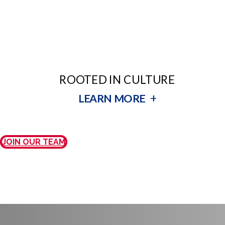
ROOTED IN CULTURE
+
LEARN MORE
JOIN OUR TEAM