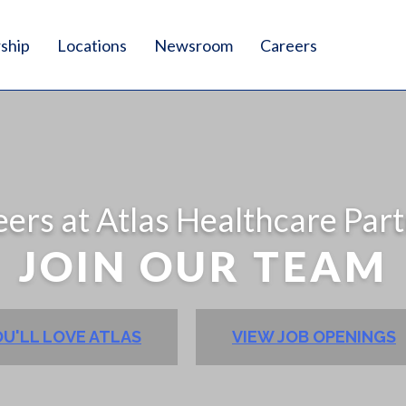
ship
Locations
Newsroom
Careers
ers at Atlas Healthcare Par
JOIN OUR TEAM
U'LL LOVE ATLAS
VIEW JOB OPENINGS