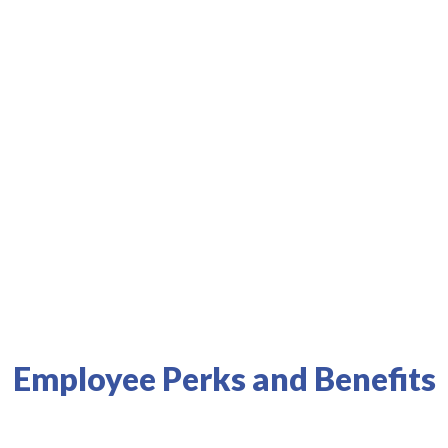
s best health systems and physicians.
Results
Employee Perks and Benefits