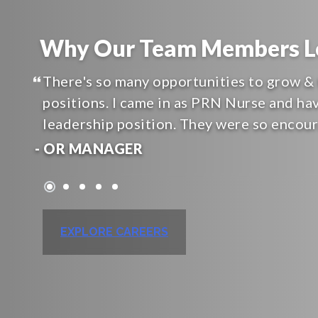
Why Our Team Members Lo
There's so many opportunities to grow & 
positions. I came in as PRN Nurse and ha
leadership position. They were so encou
- OR MANAGER
EXPLORE CAREERS