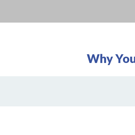
Why You'