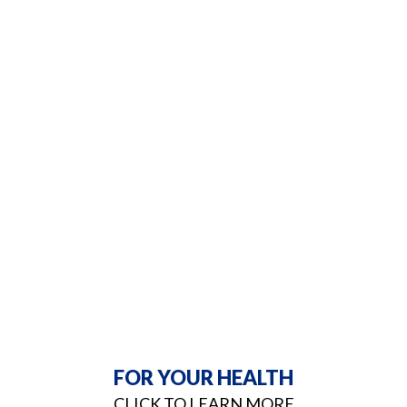
FOR YOUR HEALTH
CLICK TO LEARN MORE