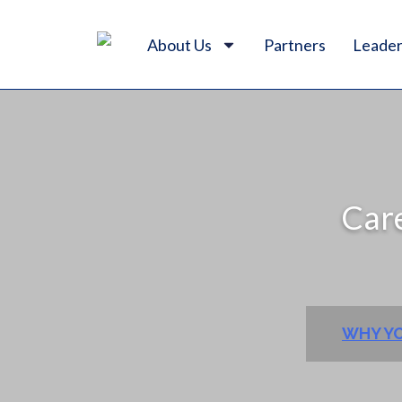
About Us
Partners
Leader
Care
WHY YO