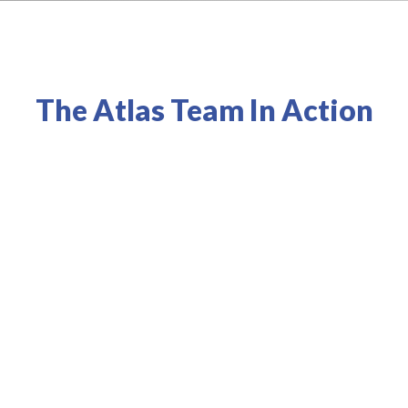
The Atlas Team In Action