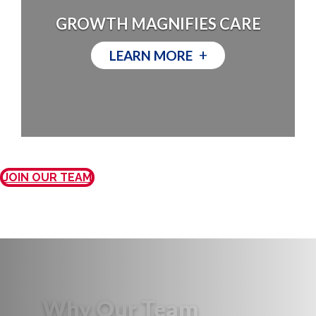
GROWTH MAGNIFIES CARE
+
LEARN MORE
JOIN OUR TEAM
Why Our Team