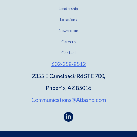
Leadership
Locations
Newsroom
Careers
Contact
602-358-8512
2355 E Camelback Rd STE 700,
Phoenix, AZ 85016
Communications@Atlashp.com