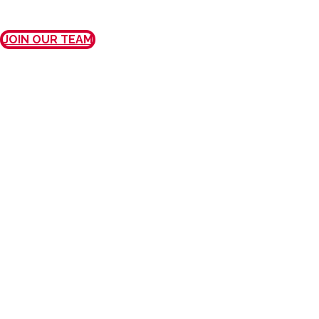
JOIN OUR TEAM
MISSION, VISION, AND
VALUES
OUR MISSION
We provide exceptional care and
outstanding customer service to every
patient, every physician, every time.