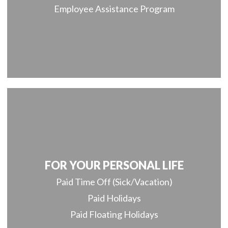
Employee Assistance Program
FOR YOUR PERSONAL LIFE
Paid Time Off (Sick/Vacation)
Paid Holidays
Paid Floating Holidays