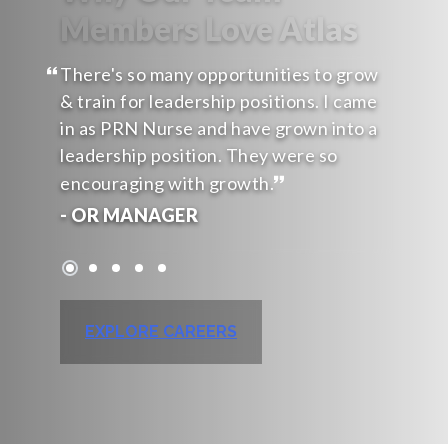
Members Love Atlas
There's so many opportunities to grow
& train for leadership positions. I came
in as PRN Nurse and have grown into a
leadership position. They were so
encouraging with growth.
- OR MANAGER
EXPLORE CAREERS