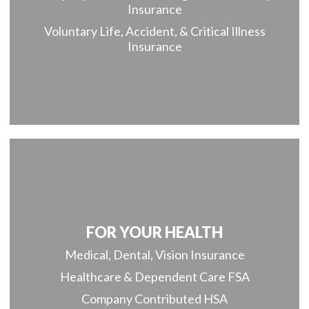
Insurance
Voluntary Life, Accident, & Critical Illness
Insurance
FOR YOUR HEALTH
Medical, Dental, Vision Insurance
Healthcare & Dependent Care FSA
Company Contributed HSA