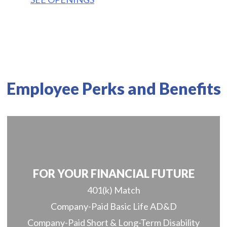
Employee Perks and Benefits
FOR YOUR FINANCIAL FUTURE
401(k) Match
Company-Paid Basic Life AD&D
Company-Paid Short & Long-Term Disability