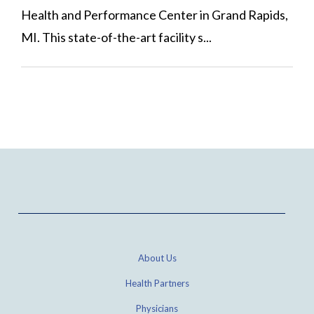
Health and Performance Center in Grand Rapids,
MI. This state-of-the-art facility s...
About Us
Health Partners
Physicians