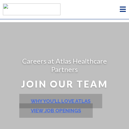
Careers at Atlas Healthcare
Partners
JOIN OUR TEAM
WHY YOU'LL LOVE ATLAS
VIEW JOB OPENINGS