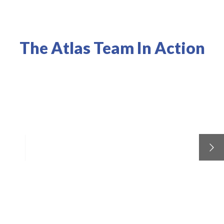
The Atlas Team In Action