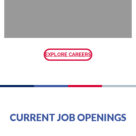
EXPLORE CAREERS
CURRENT JOB OPENINGS