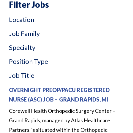
Filter Jobs
Location
Job Family
Specialty
Position Type
Job Title
OVERNIGHT PREOP/PACU REGISTERED
NURSE (ASC) JOB
–
GRAND RAPIDS, MI
Corewell Health Orthopedic Surgery Center –
Grand Rapids, managed by Atlas Healthcare
Partners, is situated within the Orthopedic