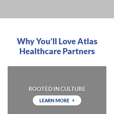
Why You'll Love Atlas
Healthcare Partners
ROOTED IN CULTURE
+
LEARN MORE