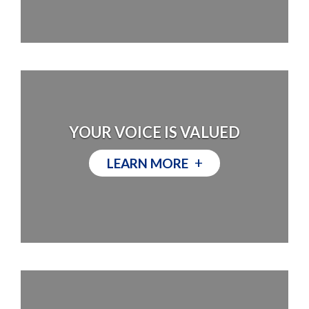
YOUR VOICE IS VALUED
+
LEARN MORE