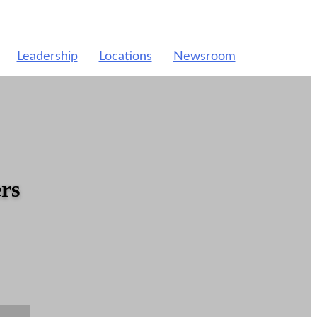
Leadership
Locations
Newsroom
rs