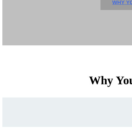
WHY YO
Why You'