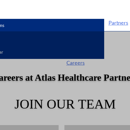
Partners
ms
ar
Careers
areers at Atlas Healthcare Partne
JOIN OUR TEAM