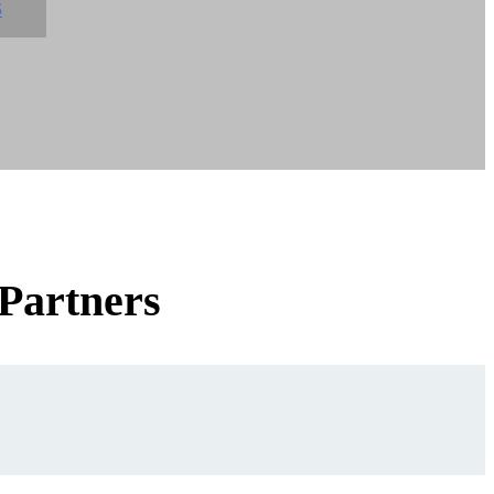
S
 Partners