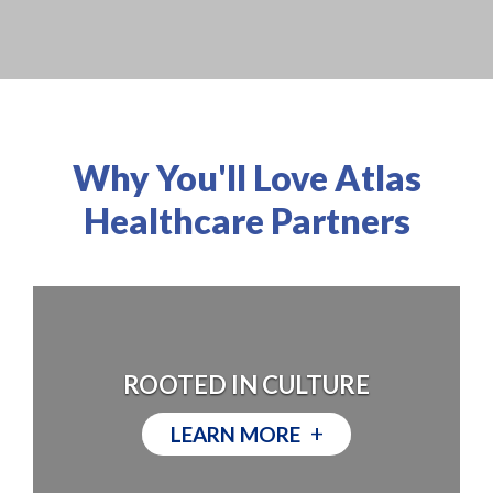
Why You'll Love Atlas
Healthcare Partners
ROOTED IN CULTURE
+
LEARN MORE