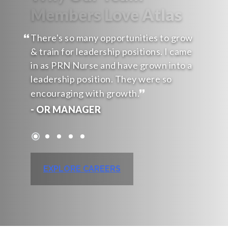
Members Love Atlas
There's so many opportunities to grow
& train for leadership positions. I came
in as PRN Nurse and have grown into a
leadership position. They were so
encouraging with growth.
- OR MANAGER
EXPLORE CAREERS