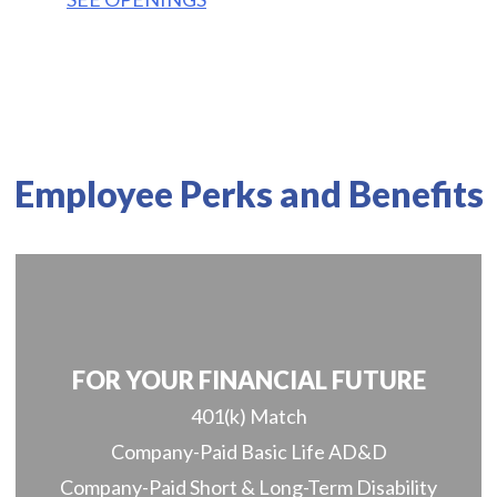
Employee Perks and Benefits
FOR YOUR FINANCIAL FUTURE
401(k) Match
Company-Paid Basic Life AD&D
Company-Paid Short & Long-Term Disability