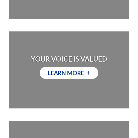
YOUR VOICE IS VALUED
+
LEARN MORE