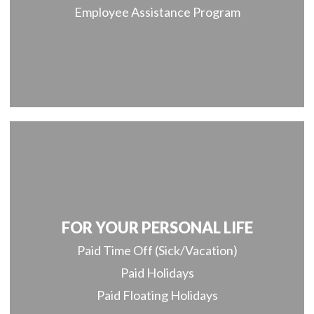
Employee Assistance Program
FOR YOUR PERSONAL LIFE
Paid Time Off (Sick/Vacation)
Paid Holidays
Paid Floating Holidays