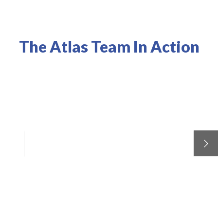
The Atlas Team In Action