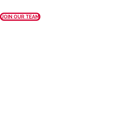
JOIN OUR TEAM
MISSION, VISION, AND
VALUES
OUR MISSION
We provide exceptional care and
outstanding customer service to every
patient, every physician, every time.