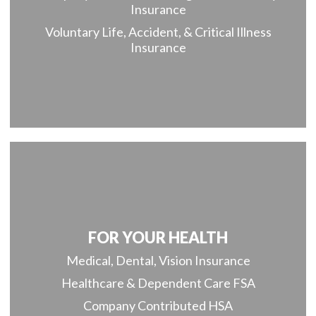
Insurance
Voluntary Life, Accident, & Critical Illness
Insurance
FOR YOUR HEALTH
Medical, Dental, Vision Insurance
Healthcare & Dependent Care FSA
Company Contributed HSA