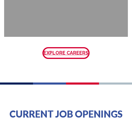
EXPLORE CAREERS
CURRENT JOB OPENINGS