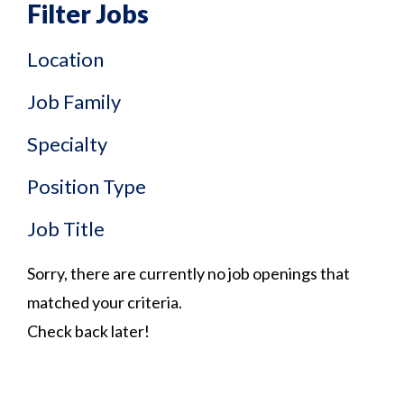
Filter Jobs
Location
Job Family
Specialty
Position Type
Job Title
Sorry, there are currently no job openings that
matched your criteria.
Check back later!