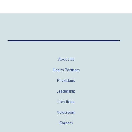
About Us
Health Partners
Physicians
Leadership
Locations
Newsroom
Careers