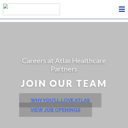
Careers at Atlas Healthcare
Partners
JOIN OUR TEAM
WHY YOU'LL LOVE ATLAS
VIEW JOB OPENINGS