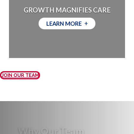
GROWTH MAGNIFIES CARE
+
LEARN MORE
JOIN OUR TEAM
Why Our Team