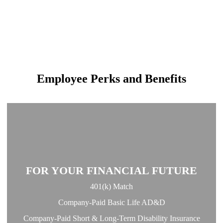
Employee Perks and Benefits
FOR YOUR FINANCIAL FUTURE
401(k) Match
Company-Paid Basic Life AD&D
Company-Paid Short & Long-Term Disability Insurance