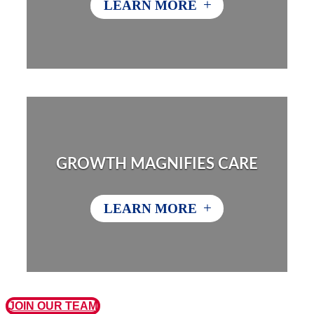
+
LEARN MORE
GROWTH MAGNIFIES CARE
+
LEARN MORE
JOIN OUR TEAM