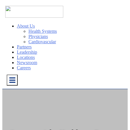
About Us
Health Systems
Physicians
Cardiovascular
Partners
Leadership
Locations
Newsroom
Careers