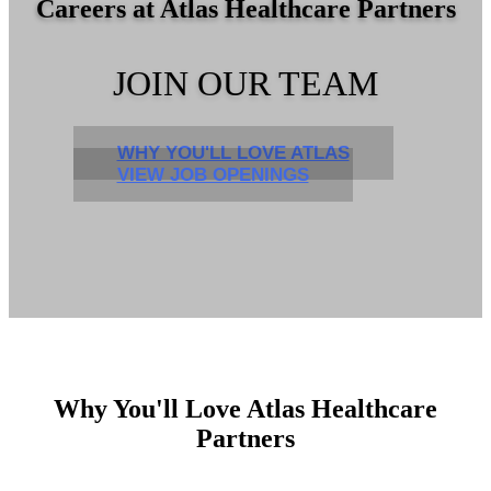
Careers at Atlas Healthcare Partners
JOIN OUR TEAM
WHY YOU'LL LOVE ATLAS
VIEW JOB OPENINGS
Why You'll Love Atlas Healthcare
Partners