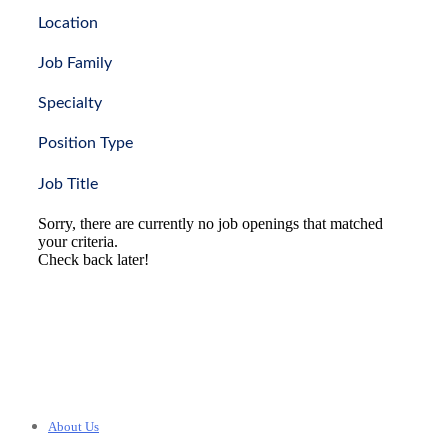
Location
Job Family
Specialty
Position Type
Job Title
Sorry, there are currently no job openings that matched
your criteria.
Check back later!
About Us