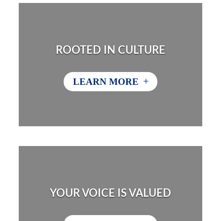
ROOTED IN CULTURE
+
LEARN MORE
YOUR VOICE IS VALUED