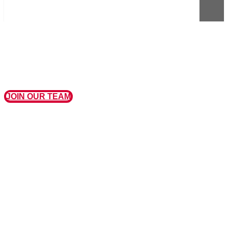
JOIN OUR TEAM
MISSION, VISION, AND VALUES
OUR MISSION