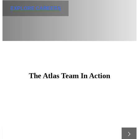
EXPLORE CAREERS
The Atlas Team In Action