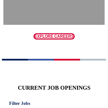
EXPLORE CAREERS
CURRENT JOB OPENINGS
Filter Jobs