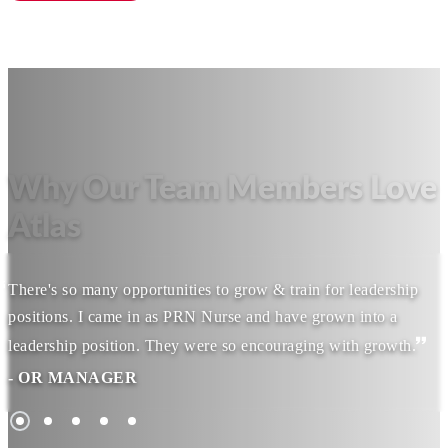
Why Our Team Members Love
Atlas
There's so many opportunities to grow & train for leadership
positions. I came in as PRN Nurse and have grown into a
leadership position. They were so encouraging with growth.
- OR MANAGER