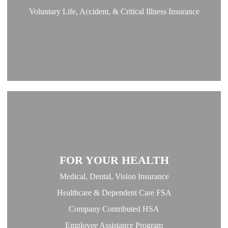
Voluntary Life, Accident, & Critical Illness Insurance
FOR YOUR HEALTH
Medical, Dental, Vision Insurance
Healthcare & Dependent Care FSA
Company Contributed HSA
Employee Assistance Program