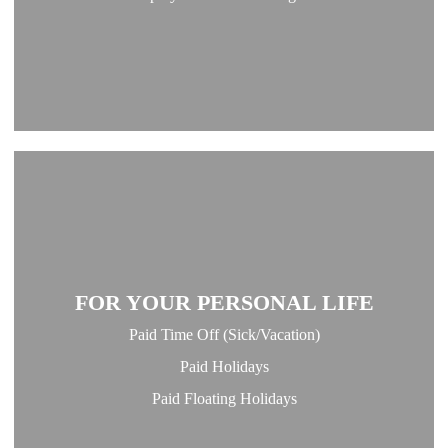
FOR YOUR PERSONAL LIFE
Paid Time Off (Sick/Vacation)
Paid Holidays
Paid Floating Holidays