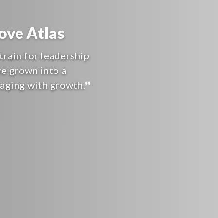
ve Atlas
train for leadership
ve grown into a
raging with growth.