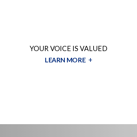
YOUR VOICE IS VALUED
+
LEARN MORE