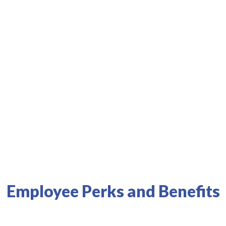
s best health systems and physicians.
Results
Employee Perks and Benefits