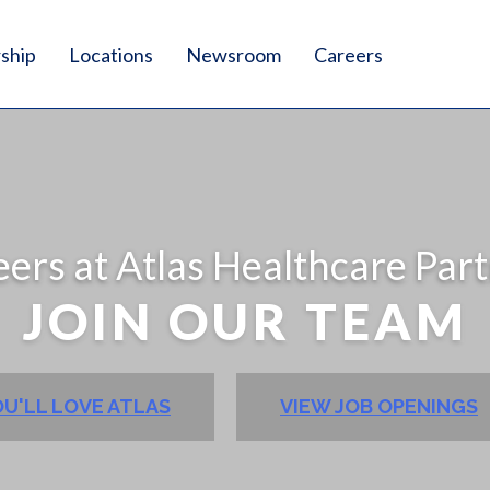
ship
Locations
Newsroom
Careers
ers at Atlas Healthcare Par
JOIN OUR TEAM
U'LL LOVE ATLAS
VIEW JOB OPENINGS