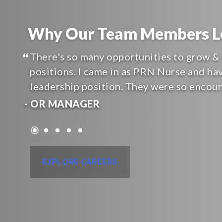
Why Our Team Members Lo
There's so many opportunities to grow & 
positions. I came in as PRN Nurse and ha
leadership position. They were so encou
- OR MANAGER
EXPLORE CAREERS