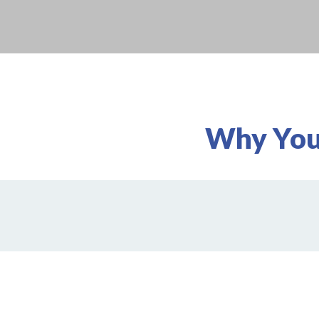
Why You'