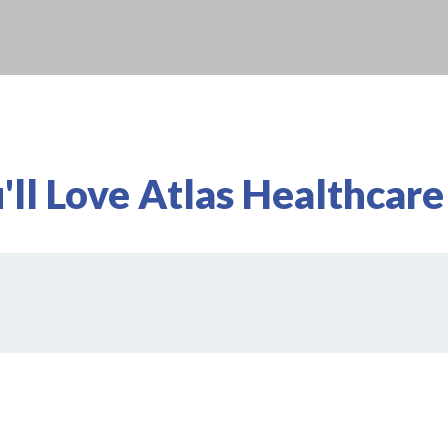
ll Love Atlas Healthcare