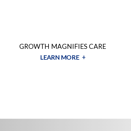
GROWTH MAGNIFIES CARE
+
LEARN MORE