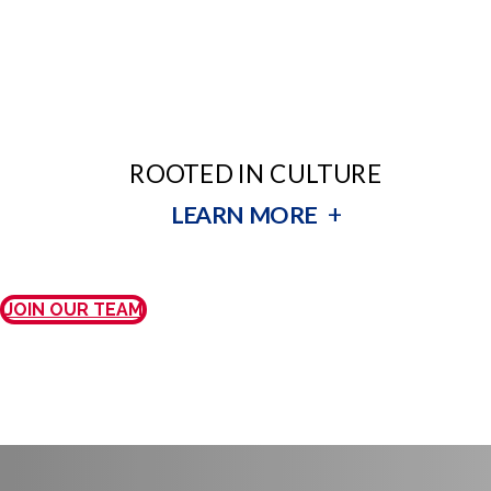
ROOTED IN CULTURE
+
LEARN MORE
JOIN OUR TEAM