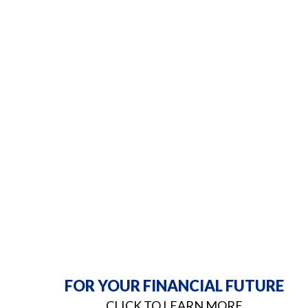
FOR YOUR FINANCIAL FUTURE
CLICK TO LEARN MORE