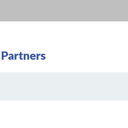
 Partners