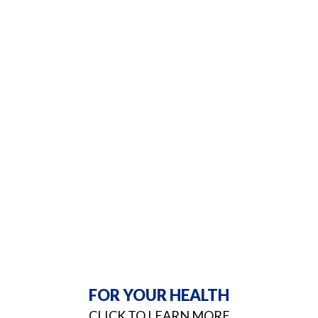
FOR YOUR HEALTH
CLICK TO LEARN MORE