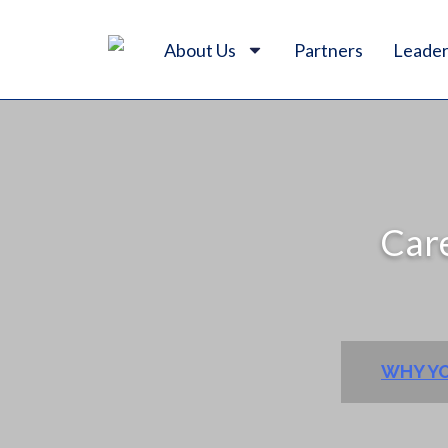
About Us
Partners
Leader
Care
WHY YO