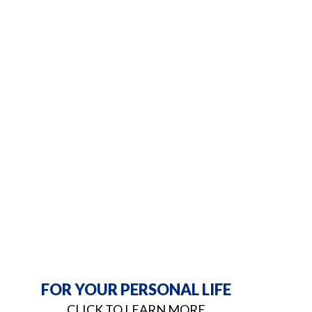
FOR YOUR PERSONAL LIFE
CLICK TO LEARN MORE