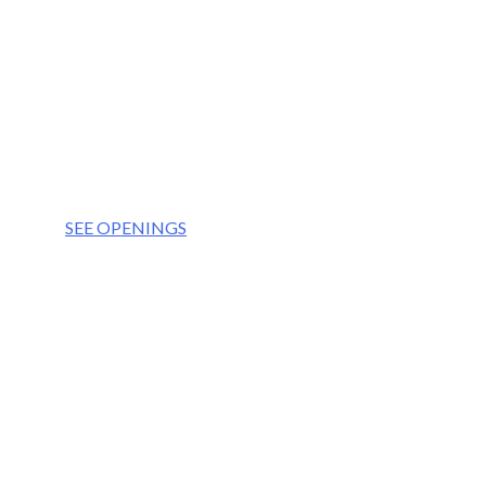
OUR VISION
We aim to be the partner of choice for the world’
OUR VALUES
Integrity
Culture
Teamwork
Respect
SEE OPENINGS