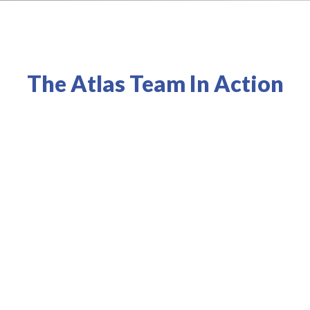
The Atlas Team In Action