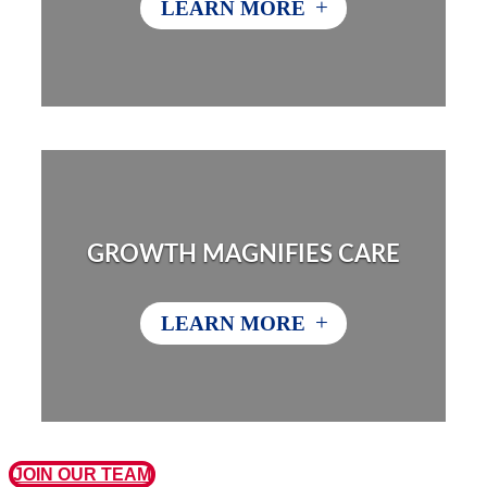
+
LEARN MORE
GROWTH MAGNIFIES CARE
+
LEARN MORE
JOIN OUR TEAM