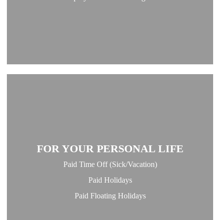
FOR YOUR PERSONAL LIFE
Paid Time Off (Sick/Vacation)
Paid Holidays
Paid Floating Holidays