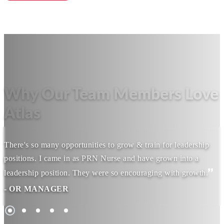
Why Our Team Members Love
Atlas
There's so many opportunities to grow & train for leadership
positions. I came in as PRN Nurse and have grown into a
leadership position. They were so encouraging with growth.
- OR MANAGER