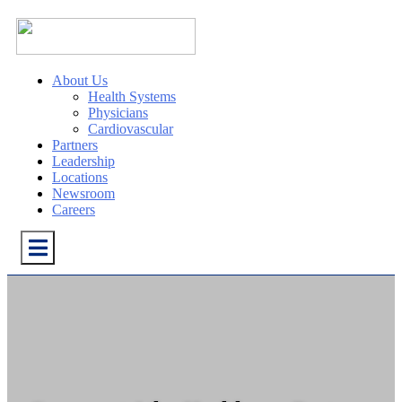
About Us
Health Systems
Physicians
Cardiovascular
Partners
Leadership
Locations
Newsroom
Careers