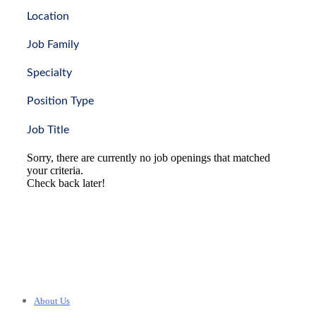
Location
Job Family
Specialty
Position Type
Job Title
Sorry, there are currently no job openings that matched
your criteria.
Check back later!
About Us