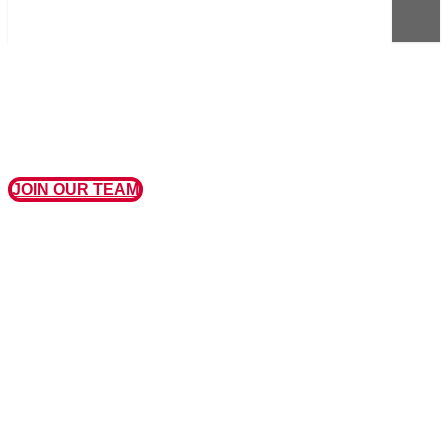
JOIN OUR TEAM
MISSION, VISION, AND VALUES
OUR MISSION