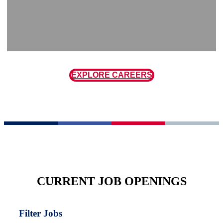
EXPLORE CAREERS
CURRENT JOB OPENINGS
Filter Jobs