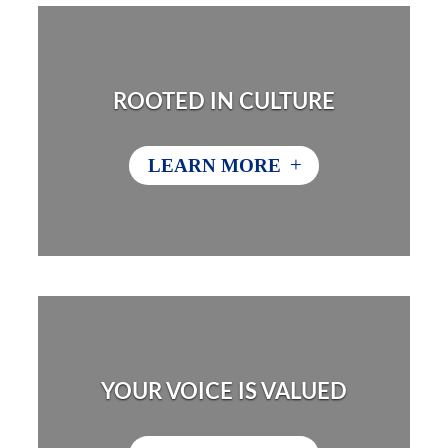
ROOTED IN CULTURE
+
LEARN MORE
YOUR VOICE IS VALUED