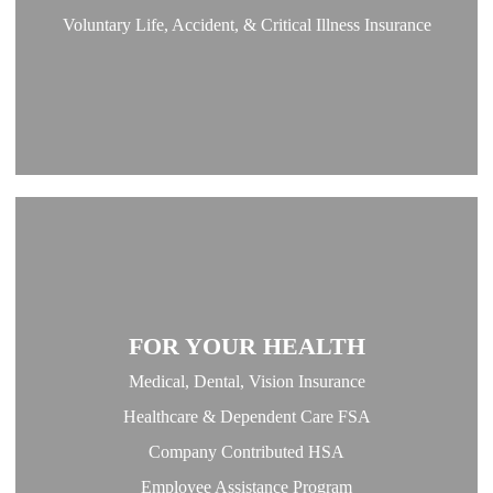
Voluntary Life, Accident, & Critical Illness Insurance
FOR YOUR HEALTH
Medical, Dental, Vision Insurance
Healthcare & Dependent Care FSA
Company Contributed HSA
Employee Assistance Program