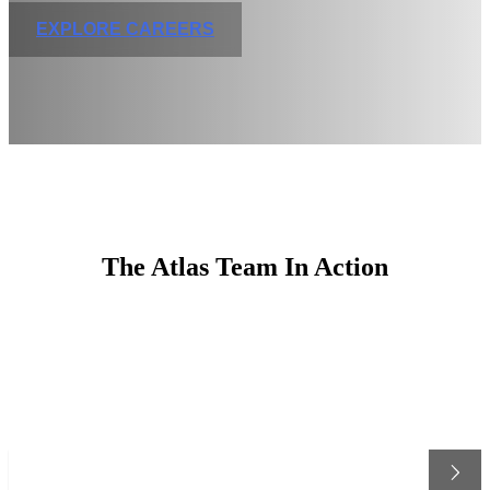
EXPLORE CAREERS
The Atlas Team In Action