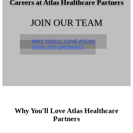
Careers at Atlas Healthcare Partners
JOIN OUR TEAM
WHY YOU'LL LOVE ATLAS
VIEW JOB OPENINGS
Why You'll Love Atlas Healthcare
Partners