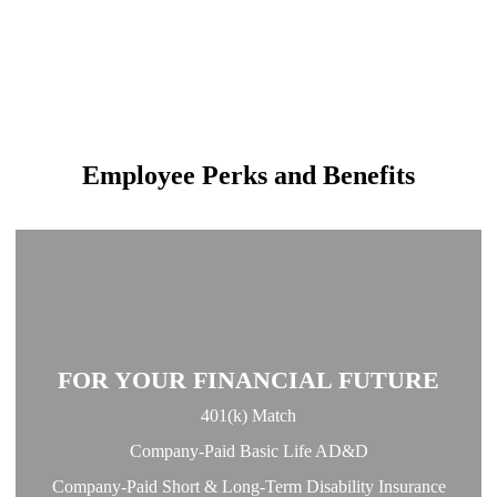
Employee Perks and Benefits
FOR YOUR FINANCIAL FUTURE
401(k) Match
Company-Paid Basic Life AD&D
Company-Paid Short & Long-Term Disability Insurance