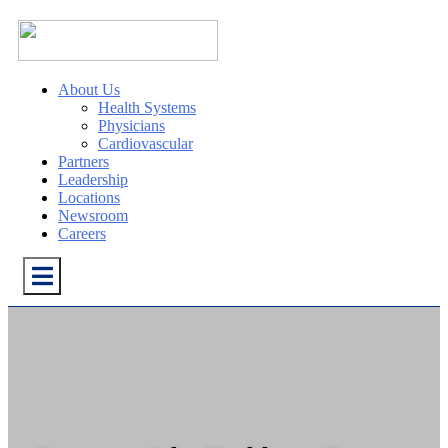
About Us
Health Systems
Physicians
Cardiovascular
Partners
Leadership
Locations
Newsroom
Careers