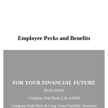
Employee Perks and Benefits
FOR YOUR FINANCIAL FUTURE
401(k) Match
Company-Paid Basic Life AD&D
Company-Paid Short & Long-Term Disability Insurance