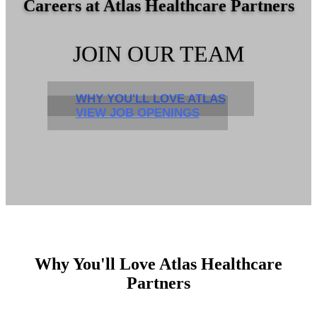
Careers at Atlas Healthcare Partners
JOIN OUR TEAM
WHY YOU'LL LOVE ATLAS
VIEW JOB OPENINGS
Why You'll Love Atlas Healthcare
Partners