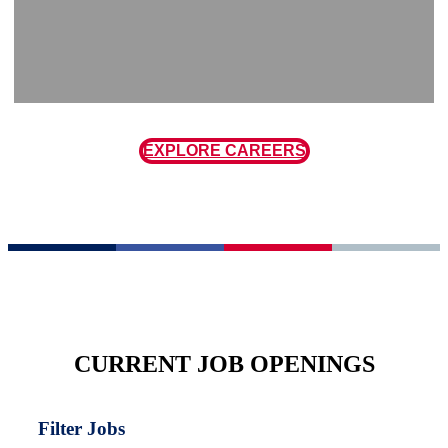
EXPLORE CAREERS
CURRENT JOB OPENINGS
Filter Jobs