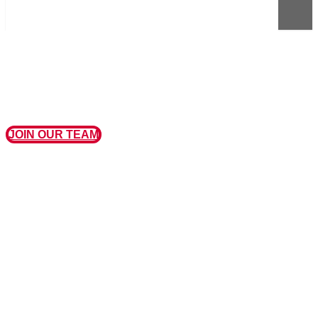
JOIN OUR TEAM
MISSION, VISION, AND VALUES
OUR MISSION