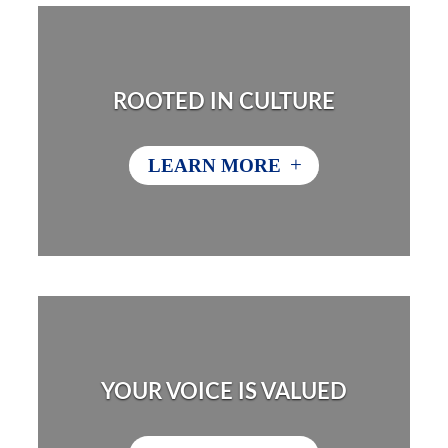
ROOTED IN CULTURE
+
LEARN MORE
YOUR VOICE IS VALUED