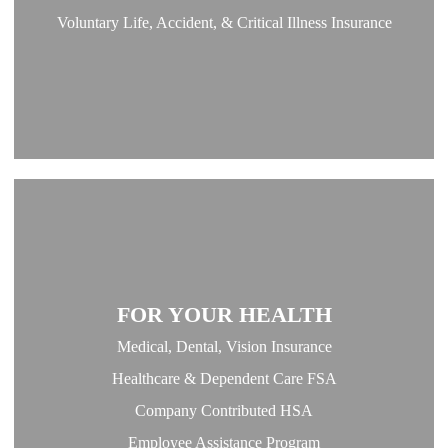
Voluntary Life, Accident, & Critical Illness Insurance
FOR YOUR HEALTH
Medical, Dental, Vision Insurance
Healthcare & Dependent Care FSA
Company Contributed HSA
Employee Assistance Program