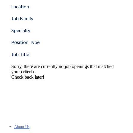
Location
Job Family
Specialty
Position Type
Job Title
Sorry, there are currently no job openings that matched
your criteria.
Check back later!
About Us