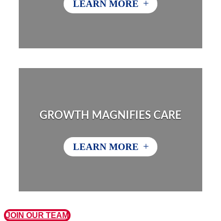
+
LEARN MORE
GROWTH MAGNIFIES CARE
+
LEARN MORE
JOIN OUR TEAM