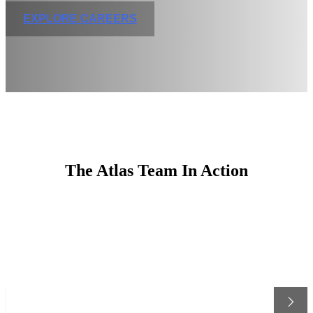
EXPLORE CAREERS
The Atlas Team In Action