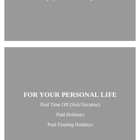
FOR YOUR PERSONAL LIFE
Paid Time Off (Sick/Vacation)
Paid Holidays
Paid Floating Holidays