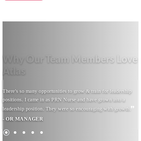
Why Our Team Members Love
Atlas
There's so many opportunities to grow & train for leadership
positions. I came in as PRN Nurse and have grown into a
leadership position. They were so encouraging with growth.
- OR MANAGER