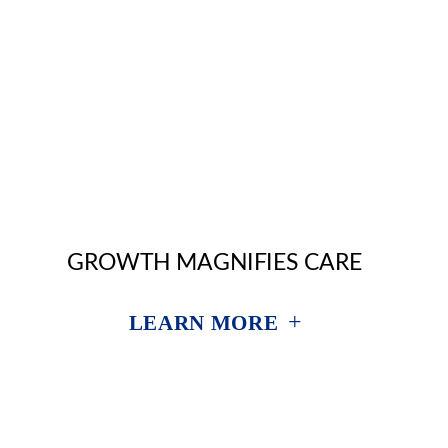
GROWTH MAGNIFIES CARE
+
LEARN MORE