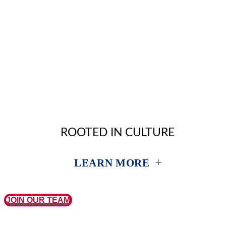
ROOTED IN CULTURE
+
LEARN MORE
JOIN OUR TEAM