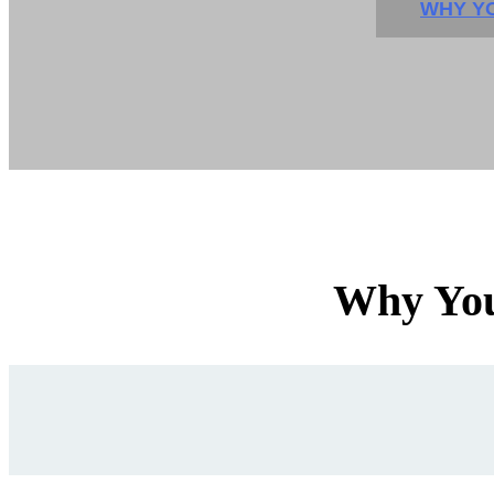
WHY YO
Why You'