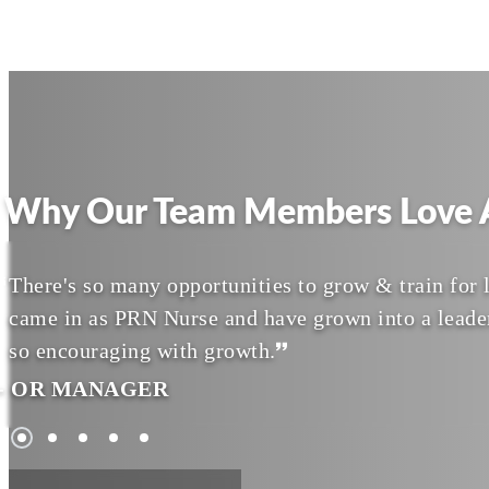
Why Our Team Members Love A
There's so many opportunities to grow & train for l
came in as PRN Nurse and have grown into a leade
so encouraging with growth.
- OR MANAGER