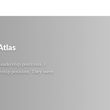
tlas
eadership positions. I
rship position. They were