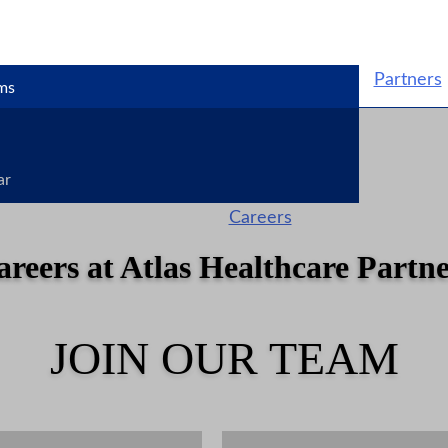
Partners
ms
ar
Careers
areers at Atlas Healthcare Partne
JOIN OUR TEAM