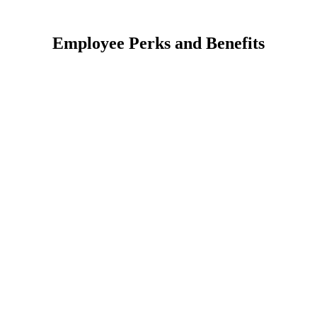
Employee Perks and Benefits