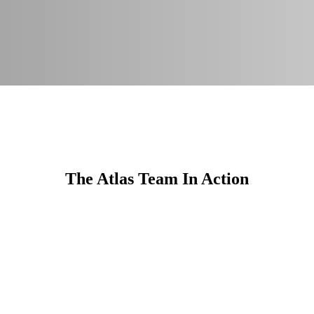
The Atlas Team In Action