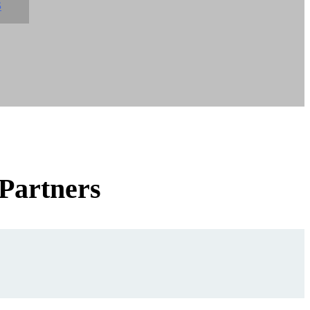
S
 Partners