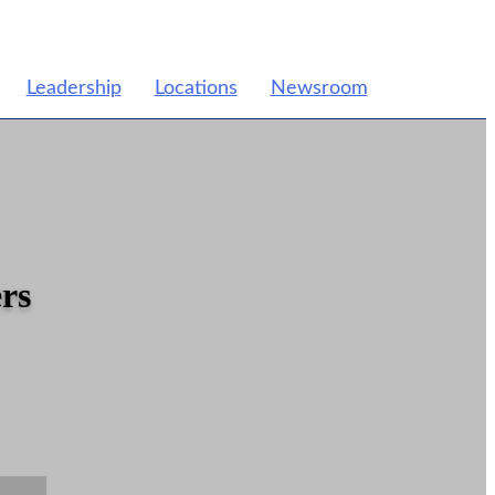
Leadership
Locations
Newsroom
rs