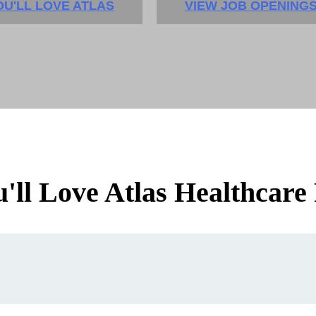
U'LL LOVE ATLAS
VIEW JOB OPENING
ll Love Atlas Healthcare