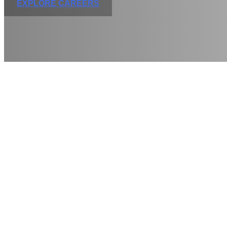
EXPLORE CAREERS