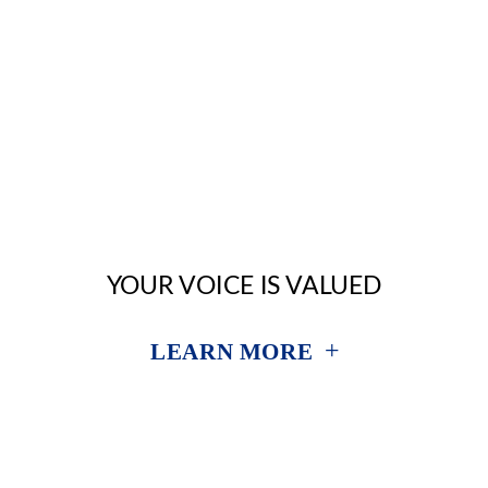
YOUR VOICE IS VALUED
+
LEARN MORE