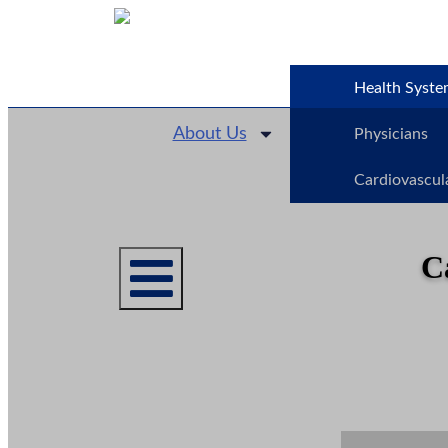
Health Syste
About Us
Physicians
Cardiovascul
C