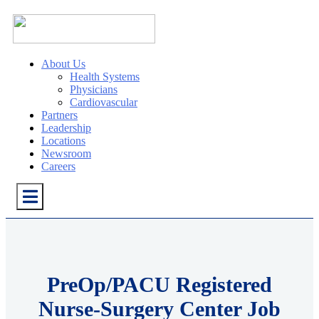
About Us
Health Systems
Physicians
Cardiovascular
Partners
Leadership
Locations
Newsroom
Careers
PreOp/PACU Registered
Nurse-Surgery Center Job