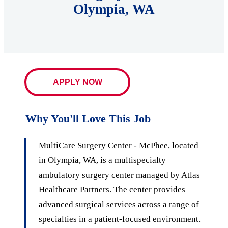
Olympia, WA
APPLY NOW
Why You'll Love This Job
MultiCare Surgery Center - McPhee, located
in Olympia, WA, is a multispecialty
ambulatory surgery center managed by Atlas
Healthcare Partners. The center provides
advanced surgical services across a range of
specialties in a patient-focused environment.