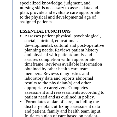
specialized knowledge, judgment, and
nursing skills necessary to assess data and
plan, provide and evaluate care appropriate
to the physical and developmental age of
assigned patients.
ESSENTIAL FUNCTIONS
Assesses patient physical, psychological,
social, spiritual, educational,
developmental, cultural and post-operative
planning needs. Reviews patient history
and physical with patient/family and
assures completion within appropriate
timeframe. Reviews available information
obtained by other health care team
members. Reviews diagnostics and
laboratory data and reports abnormal
results to the physician(s) and other
appropriate caregivers. Completes
assessment and reassessments according to
patient need and as outlined in policy.
Formulates a plan of care, including the
discharge plan, utilizing assessment data
and patient, family and health team input.
Initiates a plan of care based on patient-