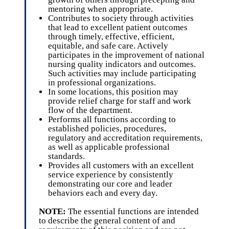
mentoring when appropriate.
Contributes to society through activities
that lead to excellent patient outcomes
through timely, effective, efficient,
equitable, and safe care. Actively
participates in the improvement of national
nursing quality indicators and outcomes.
Such activities may include participating
in professional organizations.
In some locations, this position may
provide relief charge for staff and work
flow of the department.
Performs all functions according to
established policies, procedures,
regulatory and accreditation requirements,
as well as applicable professional
standards.
Provides all customers with an excellent
service experience by consistently
demonstrating our core and leader
behaviors each and every day.
NOTE:
The essential functions are intended
to describe the general content of and