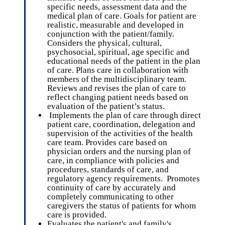
specific needs, assessment data and the
medical plan of care. Goals for patient are
realistic, measurable and developed in
conjunction with the patient/family.
Considers the physical, cultural,
psychosocial, spiritual, age specific and
educational needs of the patient in the plan
of care. Plans care in collaboration with
members of the multidisciplinary team.
Reviews and revises the plan of care to
reflect changing patient needs based on
evaluation of the patient’s status.
Implements the plan of care through direct
patient care, coordination, delegation and
supervision of the activities of the health
care team. Provides care based on
physician orders and the nursing plan of
care, in compliance with policies and
procedures, standards of care, and
regulatory agency requirements. Promotes
continuity of care by accurately and
completely communicating to other
caregivers the status of patients for whom
care is provided.
Evaluates the patient's and family's