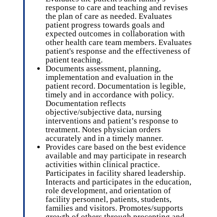
response to care and teaching and revises
the plan of care as needed. Evaluates
patient progress towards goals and
expected outcomes in collaboration with
other health care team members. Evaluates
patient's response and the effectiveness of
patient teaching.
Documents assessment, planning,
implementation and evaluation in the
patient record. Documentation is legible,
timely and in accordance with policy.
Documentation reflects
objective/subjective data, nursing
interventions and patient’s response to
treatment. Notes physician orders
accurately and in a timely manner.
Provides care based on the best evidence
available and may participate in research
activities within clinical practice.
Participates in facility shared leadership.
Interacts and participates in the education,
role development, and orientation of
facility personnel, patients, students,
families and visitors. Promotes/supports
growth of others through precepting and