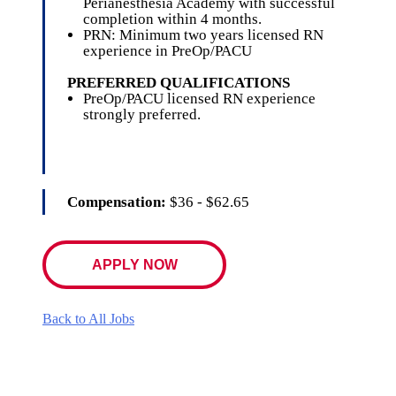
Perianesthesia Academy with successful
completion within 4 months.
PRN: Minimum two years licensed RN
experience in PreOp/PACU
PREFERRED QUALIFICATIONS
PreOp/PACU licensed RN experience
strongly preferred.
Compensation:
$36 - $62.65
APPLY NOW
Back to All Jobs