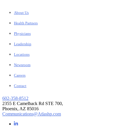
About Us
Health Partners
Physicians
Leadership
Locations
Newsroom
Careers
Contact
602-358-8512
2355 E Camelback Rd STE 700,
Phoenix, AZ 85016
Communications@Atlashp.com