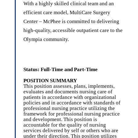
With a highly skilled clinical team and an
efficient care model, MultiCare Surgery
Center – McPhee is committed to delivering
high-quality, accessible outpatient care to the
Olympia community.
Status: Full-Time and Part-Time
POSITION SUMMARY
This position assesses, plans, implements,
evaluates and documents nursing care of
patients in accordance with organizational
policies and in accordance with standards of
professional nursing practice utilizing the
framework for professional nursing practice
and development. This position is
accountable for the quality of nursing
services delivered by self or others who are
under their direction. This position utilizes