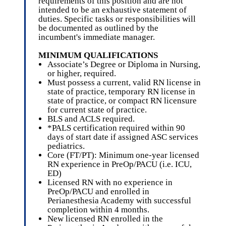
requirements of this position and are not
intended to be an exhaustive statement of
duties. Specific tasks or responsibilities will
be documented as outlined by the
incumbent's immediate manager.
MINIMUM QUALIFICATIONS
Associate’s Degree or Diploma in Nursing,
or higher, required.
Must possess a current, valid RN license in
state of practice, temporary RN license in
state of practice, or compact RN licensure
for current state of practice.
BLS and ACLS required.
*PALS certification required within 90
days of start date if assigned ASC services
pediatrics.
Core (FT/PT): Minimum one-year licensed
RN experience in PreOp/PACU (i.e. ICU,
ED)
Licensed RN with no experience in
PreOp/PACU and enrolled in
Perianesthesia Academy with successful
completion within 4 months.
New licensed RN enrolled in the