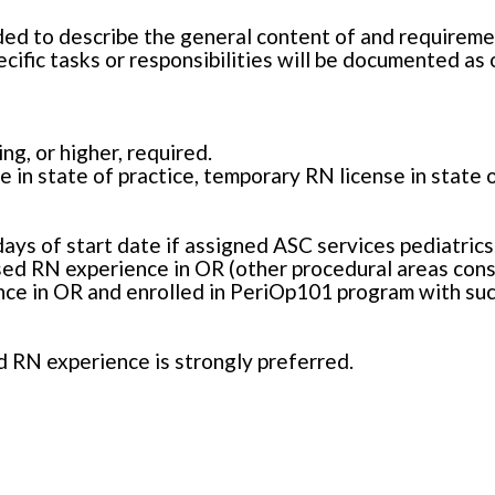
ded to describe the general content of and requiremen
cific tasks or responsibilities will be documented as
g, or higher, required.
e in state of practice, temporary RN license in state 
days of start date if assigned ASC services pediatrics
ed RN experience in OR (other procedural areas consi
nce in OR and enrolled in PeriOp101 program with suc
d RN experience is strongly preferred.