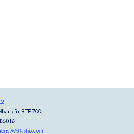
12
lback Rd STE 700,
 85016
ions@Atlashp.com