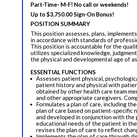
Part-Time- M-F! No call or weekends!
Up to $3,750.00 Sign-On Bonus!
POSITION SUMMARY
This position assesses, plans, implements
in accordance with standards of professi
This position is accountable for the quali
utilizes specialized knowledge, judgment,
the physical and developmental age of as
ESSENTIAL FUNCTIONS
Assesses patient physical, psychologica
patient history and physical with pati
obtained by other health care team mem
and other appropriate caregivers. Comp
Formulates a plan of care, including the
plan of care based on patient-specific 
and developed in conjunction with the pa
educational needs of the patient in the
revises the plan of care to reflect cha
Implements the plan of care through dir