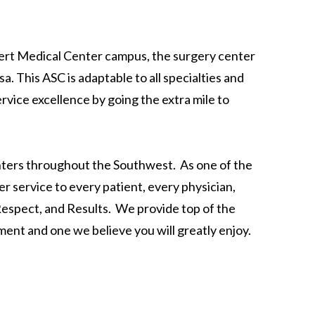
ert Medical Center campus, the surgery center
. This ASC is adaptable to all specialties and
vice excellence by going the extra mile to
ters throughout the Southwest. As one of the
r service to every patient, every physician,
 Respect, and Results. We provide top of the
ment and one we believe you will greatly enjoy.