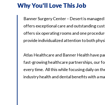
Why You'll Love This Job
Banner Surgery Center – Desert is managed 
offers exceptional care and outstanding custo
offers six operating rooms and one procedure
provide individualized attention to both phys
Atlas Healthcare and Banner Health have pa
fast-growing healthcare partnerships, our fo
every time. All this while focusing daily on 
industry health and dental benefits with a m