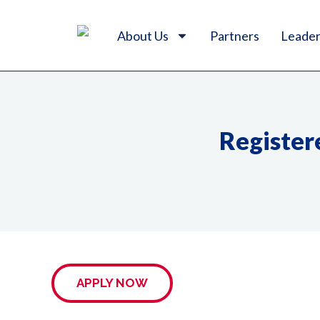
About Us
Partners
Leader
Register
APPLY NOW