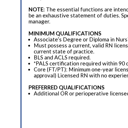
NOTE:
The essential functions are inten
be an exhaustive statement of duties. Spe
manager.
MINIMUM QUALIFICATIONS
Associate’s Degree or Diploma in Nursin
Must possess a current, valid RN licens
current state of practice.
BLS and ACLS required.
*PALS certification required within 90 
Core (FT/PT): Minimum one-year licens
approval) Licensed RN with no experie
PREFERRED QUALIFICATIONS
Additional OR or perioperative license