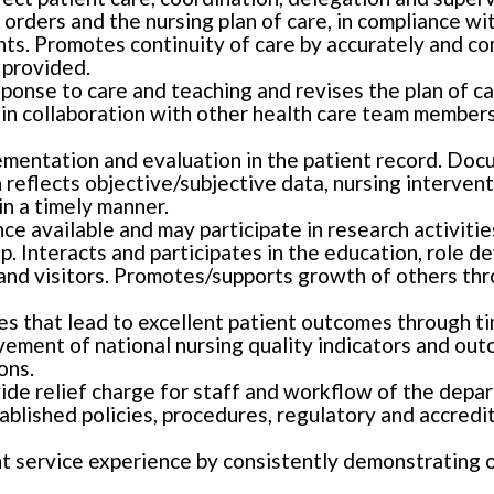
orders and the nursing plan of care, in compliance wi
ts. Promotes continuity of care by accurately and c
 provided.
sponse to care and teaching and revises the plan of 
n collaboration with other health care team members
entation and evaluation in the patient record. Docum
reflects objective/subjective data, nursing intervent
in a timely manner.
 available and may participate in research activities 
p. Interacts and participates in the education, role d
s and visitors. Promotes/supports growth of others t
es that lead to excellent patient outcomes through tim
ovement of national nursing quality indicators and out
ons.
vide relief charge for staff and workflow of the depa
ablished policies, procedures, regulatory and accredi
nt service experience by consistently demonstrating 