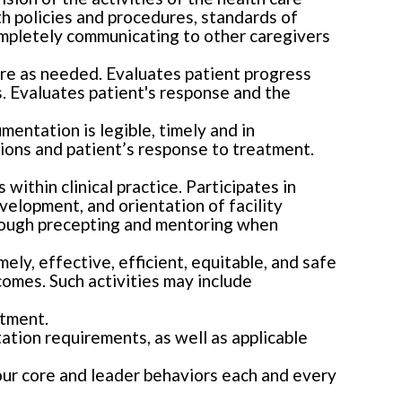
th policies and procedures, standards of
ompletely communicating to other caregivers
care as needed. Evaluates patient progress
. Evaluates patient's response and the
entation is legible, timely and in
ions and patient’s response to treatment.
within clinical practice. Participates in
evelopment, and orientation of facility
hrough precepting and mentoring when
ely, effective, efficient, equitable, and safe
comes. Such activities may include
rtment.
tation requirements, as well as applicable
our core and leader behaviors each and every