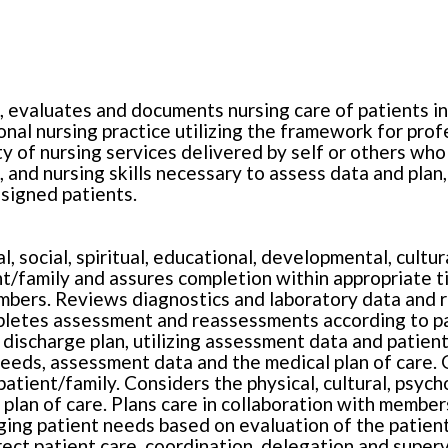
, evaluates and documents nursing care of patients i
onal nursing practice utilizing the framework for pro
ty of nursing services delivered by self or others who 
 and nursing skills necessary to assess data and plan
signed patients.
l, social, spiritual, educational, developmental, cult
ent/family and assures completion within appropriate 
bers. Reviews diagnostics and laboratory data and re
letes assessment and reassessments according to pat
 discharge plan, utilizing assessment data and patient,
needs, assessment data and the medical plan of care. G
tient/family. Considers the physical, cultural, psychos
 plan of care. Plans care in collaboration with member
nging patient needs based on evaluation of the patient
ect patient care, coordination, delegation and supervi