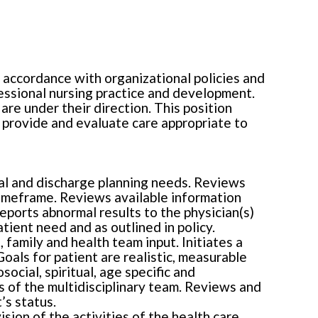
n accordance with organizational policies and
fessional nursing practice and development.
are under their direction. This position
, provide and evaluate care appropriate to
ural and discharge planning needs. Reviews
timeframe. Reviews available information
ports abnormal results to the physician(s)
ient need and as outlined in policy.
 family and health team input. Initiates a
oals for patient are realistic, measurable
ocial, spiritual, age specific and
s of the multidisciplinary team. Reviews and
’s status.
sion of the activities of the health care