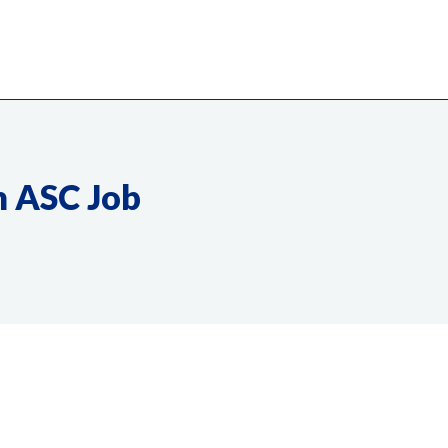
m ASC Job