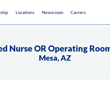
ship
Locations
Newsroom
Careers
ed Nurse OR Operating Roo
Mesa, AZ