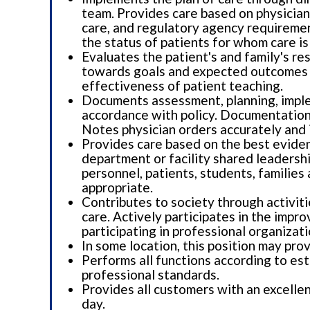
team. Provides care based on physician 
care, and regulatory agency requiremen
the status of patients for whom care is
Evaluates the patient's and family's re
towards goals and expected outcomes i
effectiveness of patient teaching.
Documents assessment, planning, implem
accordance with policy. Documentation 
Notes physician orders accurately and 
Provides care based on the best evidence
department or facility shared leadershi
personnel, patients, students, familie
appropriate.
Contributes to society through activiti
care. Actively participates in the impr
participating in professional organizati
In some location, this position may pro
Performs all functions according to est
professional standards.
Provides all customers with an excelle
day.