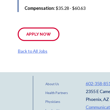
Compensation:
$35.28 - $60.63
APPLY NOW
Back to All Jobs
602-358-85
About Us
2355 E Came
Health Partners
Phoenix, AZ
Physicians
Communicat