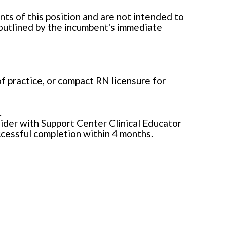
ts of this position and are not intended to
 outlined by the incumbent's immediate
of practice, or compact RN licensure for
.
der with Support Center Clinical Educator
cessful completion within 4 months.