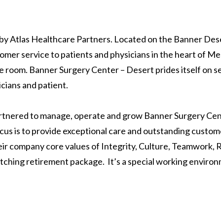
by Atlas Healthcare Partners. Located on the Banner Des
mer service to patients and physicians in the heart of Mesa
 room. Banner Surgery Center – Desert prides itself on ser
icians and patient.
rtnered to manage, operate and grow Banner Surgery Cen
cus is to provide exceptional care and outstanding custome
their company core values of Integrity, Culture, Teamwork,
atching retirement package. It’s a special working environ