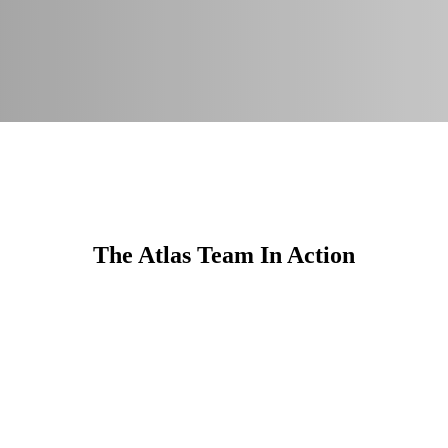
The Atlas Team In Action