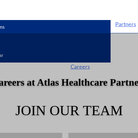
Partners
ms
ar
Careers
areers at Atlas Healthcare Partne
JOIN OUR TEAM