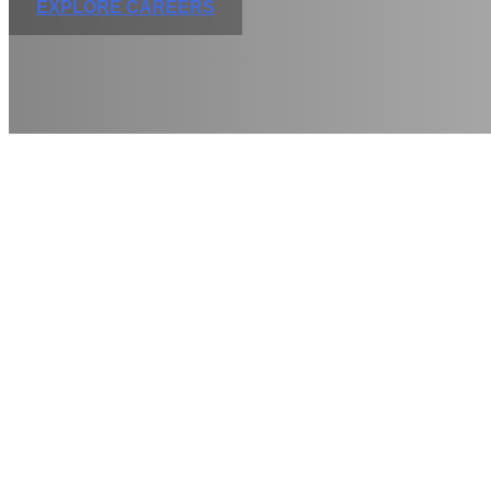
EXPLORE CAREERS