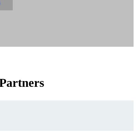
S
 Partners