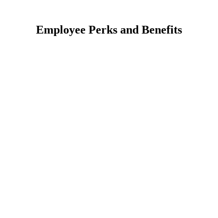
Employee Perks and Benefits