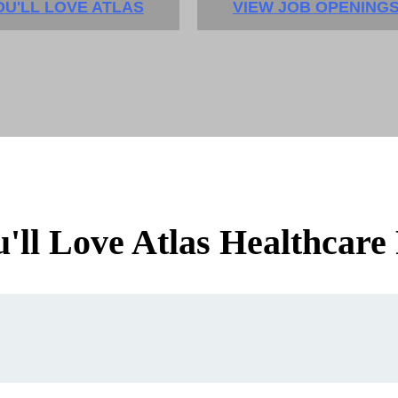
U'LL LOVE ATLAS
VIEW JOB OPENING
ll Love Atlas Healthcare