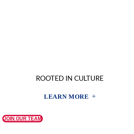
ROOTED IN CULTURE
+
LEARN MORE
JOIN OUR TEAM