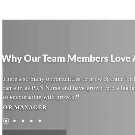
Why Our Team Members Love A
There's so many opportunities to grow & train for l
came in as PRN Nurse and have grown into a leade
so encouraging with growth.
- OR MANAGER