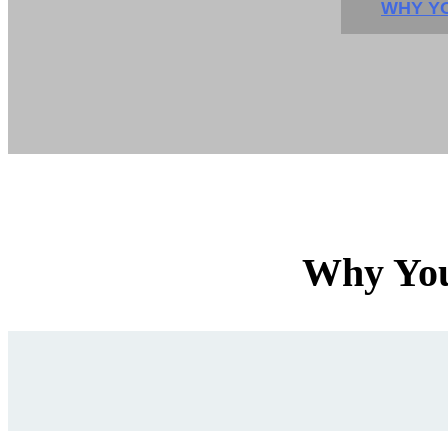
WHY YO
Why You'