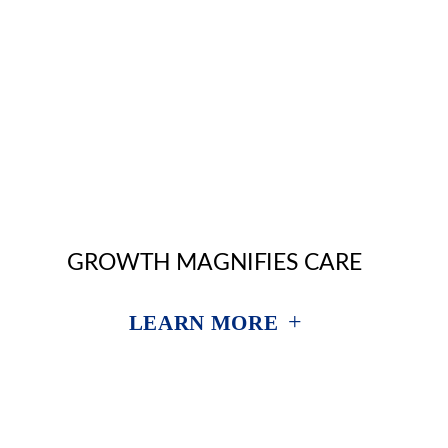
GROWTH MAGNIFIES CARE
+
LEARN MORE