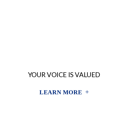
YOUR VOICE IS VALUED
+
LEARN MORE