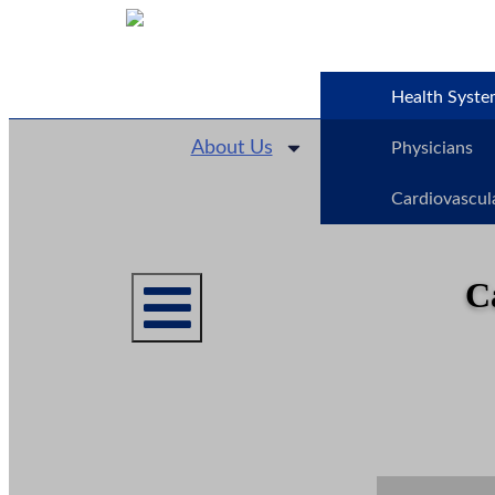
Health Syste
About Us
Physicians
Cardiovascul
C