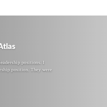
tlas
eadership positions. I
rship position. They were