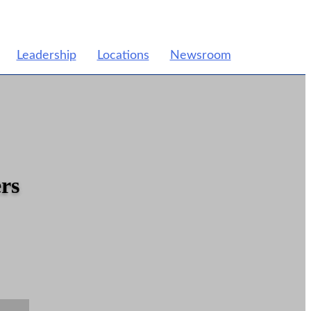
Leadership
Locations
Newsroom
rs